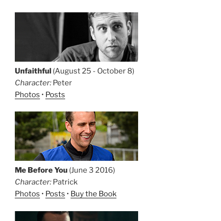
Unfaithful
(August 25 - October 8)
Character:
Peter
Photos
•
Posts
Me Before You
(June 3 2016)
Character:
Patrick
Photos
•
Posts
•
Buy the Book