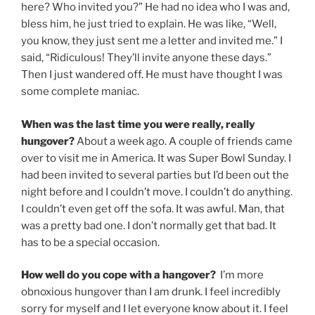
here? Who invited you?” He had no idea who I was and,
bless him, he just tried to explain. He was like, “Well,
you know, they just sent me a letter and invited me.” I
said, “Ridiculous! They’ll invite anyone these days.”
Then I just wandered off. He must have thought I was
some complete maniac.
When was the last time you were really, really
hungover?
About a week ago. A couple of friends came
over to visit me in America. It was Super Bowl Sunday. I
had been invited to several parties but I’d been out the
night before and I couldn’t move. I couldn’t do anything.
I couldn’t even get off the sofa. It was awful. Man, that
was a pretty bad one. I don’t normally get that bad. It
has to be a special occasion.
How well do you cope with a hangover?
I’m more
obnoxious hungover than I am drunk. I feel incredibly
sorry for myself and I let everyone know about it. I feel