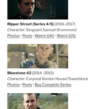
Ripper Street (Series 4/5)
(2016-2017)
Character:
Sergeant Samuel Drummond
Photos
•
Posts
•
Watch (UK)
•
Watch (US)
Bluestone 42
(2014 -2015)
Character:
Corporal Gordon House/Towerblock
Photos
•
Posts
•
Buy Complete Series