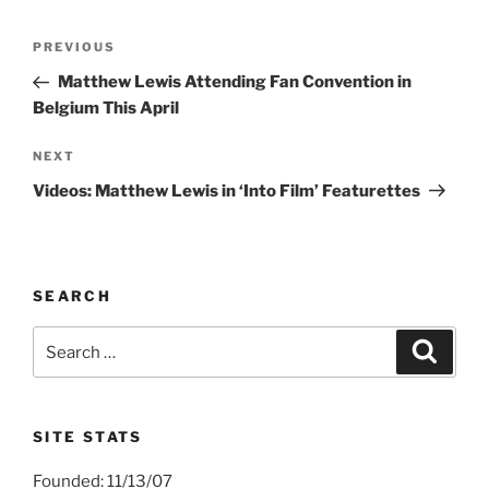
Post
Previous
PREVIOUS
navigation
Post
Matthew Lewis Attending Fan Convention in
Belgium This April
Next
NEXT
Post
Videos: Matthew Lewis in ‘Into Film’ Featurettes
SEARCH
Search
Search
for:
SITE STATS
Founded: 11/13/07