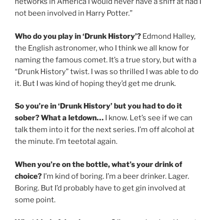
networks in America I would never have a sniff at had I
not been involved in Harry Potter.”
Who do you play in ‘Drunk History’?
Edmond Halley,
the English astronomer, who I think we all know for
naming the famous comet. It’s a true story, but with a
“Drunk History” twist. I was so thrilled I was able to do
it. But I was kind of hoping they’d get me drunk.
So you’re in ‘Drunk History’ but you had to do it
sober? What a letdown…
I know. Let’s see if we can
talk them into it for the next series. I’m off alcohol at
the minute. I’m teetotal again.
When you’re on the bottle, what’s your drink of
choice?
I’m kind of boring. I’m a beer drinker. Lager.
Boring. But I’d probably have to get gin involved at
some point.