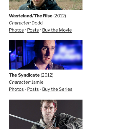
Wasteland/The Rise
(2012)
Character:
Dodd
Photos
•
Posts
•
Buy the Movie
The Syndicate
(2012)
Character:
Jamie
Photos
•
Posts
•
Buy the Series