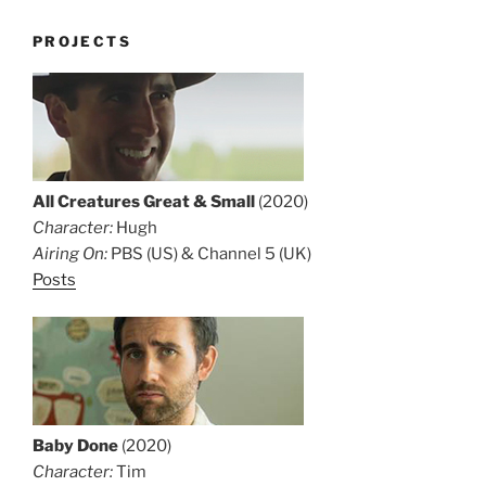
PROJECTS
All Creatures Great & Small
(2020)
Character:
Hugh
Airing On:
PBS (US) & Channel 5 (UK)
Posts
Baby Done
(2020)
Character:
Tim