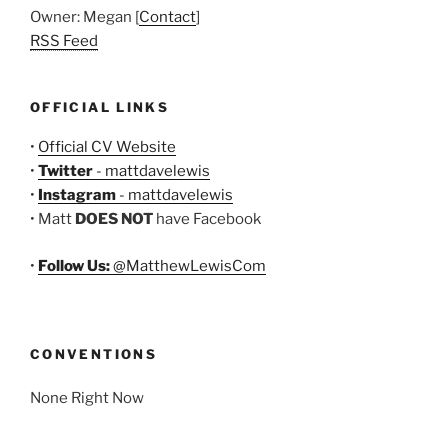
Owner: Megan [
Contact
]
RSS Feed
OFFICIAL LINKS
•
Official CV Website
•
Twitter
- mattdavelewis
•
Instagram
- mattdavelewis
• Matt
DOES NOT
have Facebook
•
Follow Us:
@MatthewLewisCom
CONVENTIONS
None Right Now