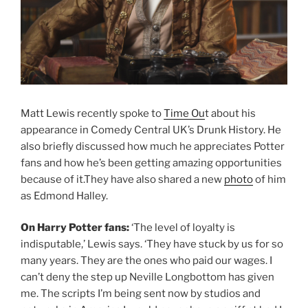
Matt Lewis recently spoke to
Time Ou
t about his
appearance in Comedy Central UK’s Drunk History. He
also briefly discussed how much he appreciates Potter
fans and how he’s been getting amazing opportunities
because of it.They have also shared a new
photo
of him
as Edmond Halley.
On Harry Potter fans:
‘The level of loyalty is
indisputable,’ Lewis says. ‘They have stuck by us for so
many years. They are the ones who paid our wages. I
can’t deny the step up Neville Longbottom has given
me. The scripts I’m being sent now by studios and