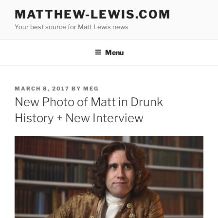
Skip
MATTHEW-LEWIS.COM
to
Your best source for Matt Lewis news
content
Menu
POSTED
MARCH 8, 2017
BY
MEG
ON
New Photo of Matt in Drunk
History + New Interview