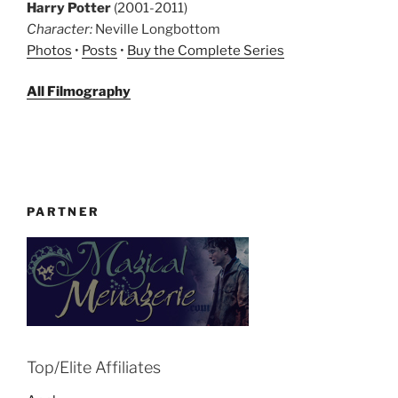
Harry Potter
(2001-2011)
Character:
Neville Longbottom
Photos
•
Posts
•
Buy the Complete Series
All Filmography
PARTNER
Top/Elite Affiliates