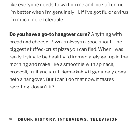
like everyone needs to wait on me and look after me.
I’m better when I’m genuinely ill. If I’ve got flu or a virus
I’m much more tolerable.
Do you have a go-to hangover cure?
Anything with
bread and cheese. Pizza is always a good shout. The
biggest stuffed-crust pizza you can find. When I was
really trying to be healthy I’d immediately get up in the
morning and make like a smoothie with spinach,
broccoli, fruit and stuff. Remarkably it genuinely does
help a hangover. But I can’t do that now. It tastes
revolting, doesn’t it?
CATEGORIES
DRUNK HISTORY
,
INTERVIEWS
,
TELEVISION