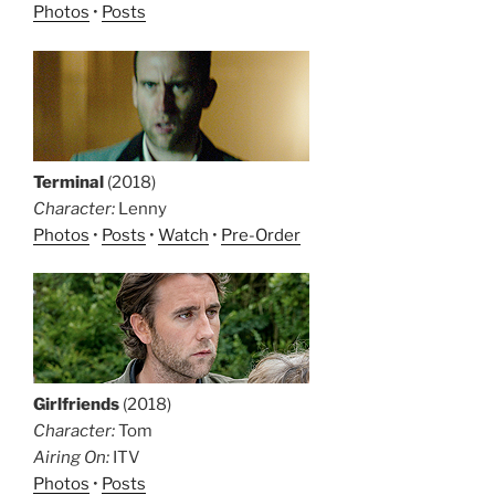
Photos
•
Posts
Terminal
(2018)
Character:
Lenny
Photos
•
Posts
•
Watch
•
Pre-Order
Girlfriends
(2018)
Character:
Tom
Airing On:
ITV
Photos
•
Posts