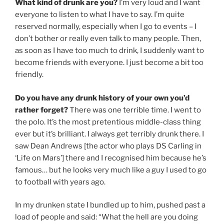
What kind of drunk are you?
I’m very loud and I want
everyone to listen to what I have to say. I’m quite
reserved normally, especially when I go to events – I
don’t bother or really even talk to many people. Then,
as soon as I have too much to drink, I suddenly want to
become friends with everyone. I just become a bit too
friendly.
Do you have any drunk history of your own you’d
rather forget?
There was one terrible time. I went to
the polo. It’s the most pretentious middle-class thing
ever but it’s brilliant. I always get terribly drunk there. I
saw Dean Andrews [the actor who plays DS Carling in
‘Life on Mars’] there and I recognised him because he’s
famous… but he looks very much like a guy I used to go
to football with years ago.
In my drunken state I bundled up to him, pushed past a
load of people and said: “What the hell are you doing