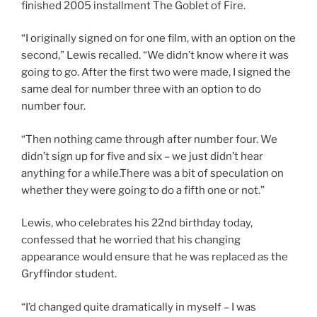
finished 2005 installment The Goblet of Fire.
“I originally signed on for one film, with an option on the
second,” Lewis recalled. “We didn’t know where it was
going to go. After the first two were made, I signed the
same deal for number three with an option to do
number four.
“Then nothing came through after number four. We
didn’t sign up for five and six – we just didn’t hear
anything for a while.There was a bit of speculation on
whether they were going to do a fifth one or not.”
Lewis, who celebrates his 22nd birthday today,
confessed that he worried that his changing
appearance would ensure that he was replaced as the
Gryffindor student.
“I’d changed quite dramatically in myself – I was