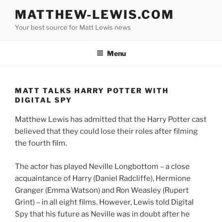
Skip
MATTHEW-LEWIS.COM
to
Your best source for Matt Lewis news
content
Menu
MATT TALKS HARRY POTTER WITH
DIGITAL SPY
Matthew Lewis has admitted that the Harry Potter cast
believed that they could lose their roles after filming
the fourth film.
The actor has played Neville Longbottom – a close
acquaintance of Harry (Daniel Radcliffe), Hermione
Granger (Emma Watson) and Ron Weasley (Rupert
Grint) – in all eight films. However, Lewis told Digital
Spy that his future as Neville was in doubt after he