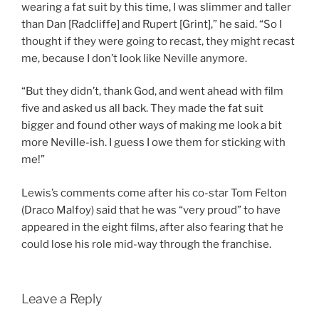
wearing a fat suit by this time, I was slimmer and taller
than Dan [Radcliffe] and Rupert [Grint],” he said. “So I
thought if they were going to recast, they might recast
me, because I don’t look like Neville anymore.
“But they didn’t, thank God, and went ahead with film
five and asked us all back. They made the fat suit
bigger and found other ways of making me look a bit
more Neville-ish. I guess I owe them for sticking with
me!”
Lewis’s comments come after his co-star Tom Felton
(Draco Malfoy) said that he was “very proud” to have
appeared in the eight films, after also fearing that he
could lose his role mid-way through the franchise.
Leave a Reply