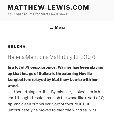
Skip
MATTHEW-LEWIS.COM
to
Your best source for Matt Lewis news
content
Menu
HELENA
Helena Mentions Matt (July 12, 2007)
In a lot of
Phoenix
promos, Warner has been playing
up that image of Bellatrix threatening Neville
Longbottom (played by Matthew Lewis) with her
wand.
I did something terrible. By mistake, I poked him in his
ear. I thought I could brandish the wand like a sort of Q-
tip, and clean out his ear. Sort of torture it. But
unfortunately he moved toward the wand as I was