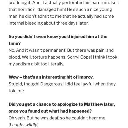
prodding it. And it actually perforated his eardrum. Isn’t
that horrific? I damaged him! He’s such a nice young
man, he didn’t admit to me that he actually had some
internal bleeding about three days later.
So you didn’t even know you’d injured him at the
time?
No. And it wasn’t permanent. But there was pain, and
blood. Well, torture happens. Sorry! Oops! I think I took
my sadism a bit too literally.
Wow – that’s an interesting bit of improv.
Stupid, though! Dangerous! I did feel awful when they
told me.
Did you get a chance to apologize to Matthew later,
once you found out what had happened?
Oh yeah. But he was deaf, so he couldn’t hear me.
[
Laughs wildly
]