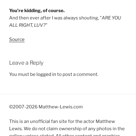
You’re kidding, of course.
And then ever after I was always shouting, ”
ARE YOU
ALL RIGHT, LUV?
”
Source
Leave a Reply
You must be
logged in
to post a comment.
©2007-
2026 Matthew-Lewis.com
This is an unofficial fan site for the actor Matthew
Lewis. We do not claim ownership of any photos in the