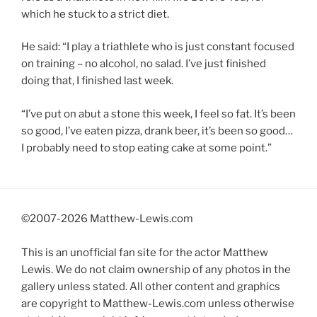
which he stuck to a strict diet.
He said: “I play a triathlete who is just constant focused
on training – no alcohol, no salad. I’ve just finished
doing that, I finished last week.
“I’ve put on abut a stone this week, I feel so fat. It’s been
so good, I’ve eaten pizza, drank beer, it’s been so good…
I probably need to stop eating cake at some point.”
©2007-
2026 Matthew-Lewis.com
This is an unofficial fan site for the actor Matthew
Lewis. We do not claim ownership of any photos in the
gallery unless stated. All other content and graphics
are copyright to Matthew-Lewis.com unless otherwise