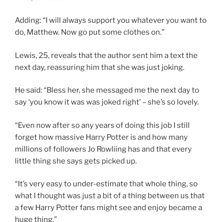
Adding: “I will always support you whatever you want to
do, Matthew. Now go put some clothes on.”
Lewis, 25, reveals that the author sent him a text the
next day, reassuring him that she was just joking.
He said: “Bless her, she messaged me the next day to
say ‘you know it was was joked right’ – she’s so lovely.
“Even now after so any years of doing this job I still
forget how massive Harry Potter is and how many
millions of followers Jo Rowliing has and that every
little thing she says gets picked up.
“It’s very easy to under-estimate that whole thing, so
what I thought was just a bit of a thing between us that
a few Harry Potter fans might see and enjoy became a
huge thing.”