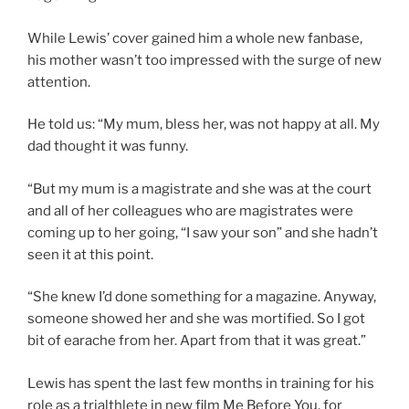
While Lewis’ cover gained him a whole new fanbase,
his mother wasn’t too impressed with the surge of new
attention.
He told us: “My mum, bless her, was not happy at all. My
dad thought it was funny.
“But my mum is a magistrate and she was at the court
and all of her colleagues who are magistrates were
coming up to her going, “I saw your son” and she hadn’t
seen it at this point.
“She knew I’d done something for a magazine. Anyway,
someone showed her and she was mortified. So I got
bit of earache from her. Apart from that it was great.”
Lewis has spent the last few months in training for his
role as a trialthlete in new film Me Before You, for