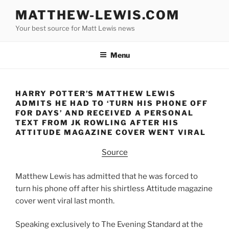
Skip
MATTHEW-LEWIS.COM
to
Your best source for Matt Lewis news
content
Menu
HARRY POTTER’S MATTHEW LEWIS
ADMITS HE HAD TO ‘TURN HIS PHONE OFF
FOR DAYS’ AND RECEIVED A PERSONAL
TEXT FROM JK ROWLING AFTER HIS
ATTITUDE MAGAZINE COVER WENT VIRAL
Source
Matthew Lewis has admitted that he was forced to
turn his phone off after his shirtless Attitude magazine
cover went viral last month.
Speaking exclusively to The Evening Standard at the