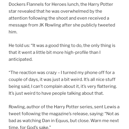
Dockers Flannels for Heroes lunch, the Harry Potter
star revealed that he was overwhelmed by the
attention following the shoot and even received a
message from JK Rowling after she publicly tweeted
him.
He told us: “It was a good thing to do, the only thing is
that it went a little bit more high-profile than I
anticipated.
“The reaction was crazy – I turned my phone off for a
couple of days, it was just a bit weird. It’s all nice stuff
being said, I can’t complain about it, it’s very flattering.
It’s just weird to have people talking about that.
Rowling, author of the Harry Potter series, sent Lewis a
tweet following the magazine’s release, saying: “Not as
bad as watching Dan in Equus, but close. Warn me next
time, for God’s sake.”