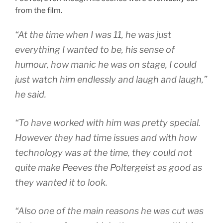
from the film.
“At the time when I was 11, he was just
everything I wanted to be, his sense of
humour, how manic he was on stage, I could
just watch him endlessly and laugh and laugh,”
he said.
“To have worked with him was pretty special.
However they had time issues and with how
technology was at the time, they could not
quite make Peeves the Poltergeist as good as
they wanted it to look.
“Also one of the main reasons he was cut was