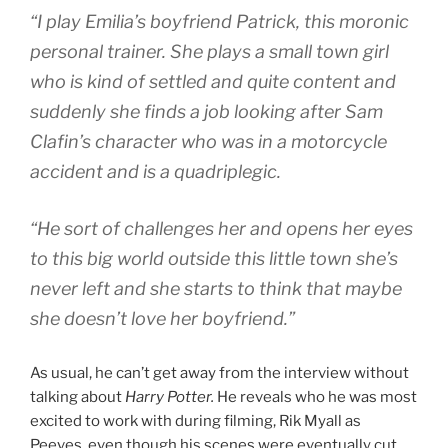
“I play Emilia’s boyfriend Patrick, this moronic
personal trainer. She plays a small town girl
who is kind of settled and quite content and
suddenly she finds a job looking after Sam
Clafin’s character who was in a motorcycle
accident and is a quadriplegic.
“He sort of challenges her and opens her eyes
to this big world outside this little town she’s
never left and she starts to think that maybe
she doesn’t love her boyfriend.”
As usual, he can’t get away from the interview without
talking about
Harry Potter.
He reveals who he was most
excited to work with during filming, Rik Myall as
Peeves, even though his scenes were eventually cut