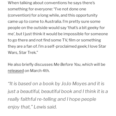
When talking about conventions he says there’s
something for everyone: “I’ve not done one
(convention) for a long while, and this opportunity
came up to come to Australia. I’m pretty sure some
people on the outside would say ‘that’s a bit geeky for
me’, but I just think it would be impossible for someone
to go there and not find some TV, film or something
they are a fan of. I’m a self-proclaimed geek; I love Star
Wars, Star Trek.”
He also briefly discusses
Me Before You
, which will be
released
on March 4th.
“It is based on a book by JoJo Moyes and it is
just a beautiful, beautiful book and I think it is a
really faithful re-telling and I hope people
enjoy that,” Lewis said.