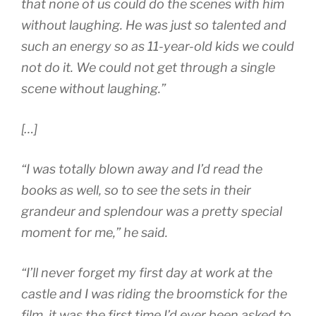
that none of us could do the scenes with him
without laughing. He was just so talented and
such an energy so as 11-year-old kids we could
not do it. We could not get through a single
scene without laughing.”
[…]
“I was totally blown away and I’d read the
books as well, so to see the sets in their
grandeur and splendour was a pretty special
moment for me,” he said.
“I’ll never forget my first day at work at the
castle and I was riding the broomstick for the
film, it was the first time I’d ever been asked to