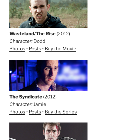
Wasteland/The Rise
(2012)
Character:
Dodd
Photos
•
Posts
•
Buy the Movie
The Syndicate
(2012)
Character:
Jamie
Photos
•
Posts
•
Buy the Series