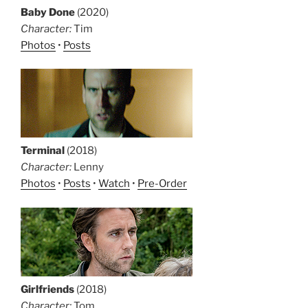
Baby Done
(2020)
Character:
Tim
Photos
•
Posts
Terminal
(2018)
Character:
Lenny
Photos
•
Posts
•
Watch
•
Pre-Order
Girlfriends
(2018)
Character:
Tom