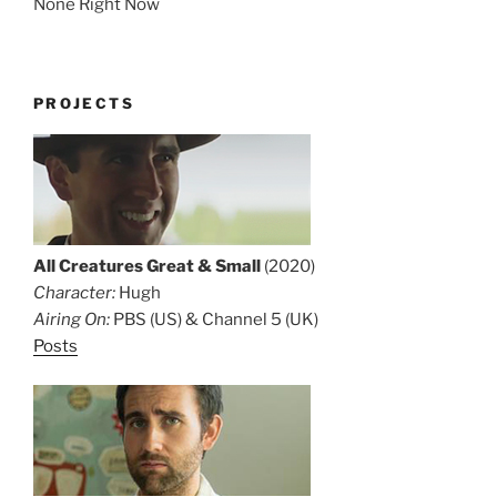
None Right Now
PROJECTS
All Creatures Great & Small
(2020)
Character:
Hugh
Airing On:
PBS (US) & Channel 5 (UK)
Posts