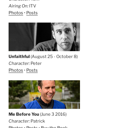
Airing On:
ITV
Photos
•
Posts
Unfaithful
(August 25 - October 8)
Character:
Peter
Photos
•
Posts
Me Before You
(June 3 2016)
Character:
Patrick
Photos
•
Posts
•
Buy the Book