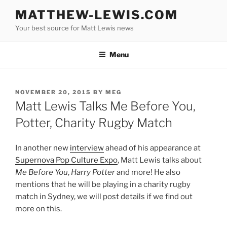
Skip
MATTHEW-LEWIS.COM
to
Your best source for Matt Lewis news
content
Menu
POSTED
NOVEMBER 20, 2015
BY
MEG
ON
Matt Lewis Talks Me Before You,
Potter, Charity Rugby Match
In another new
interview
ahead of his appearance at
Supernova Pop Culture Expo
, Matt Lewis talks about
Me Before You
,
Harry Potter
and more! He also
mentions that he will be playing in a charity rugby
match in Sydney, we will post details if we find out
more on this.