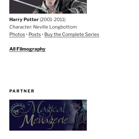
Harry Potter
(2001-2011)
Character:
Neville Longbottom
Photos
•
Posts
•
Buy the Complete Series
All Filmography
PARTNER