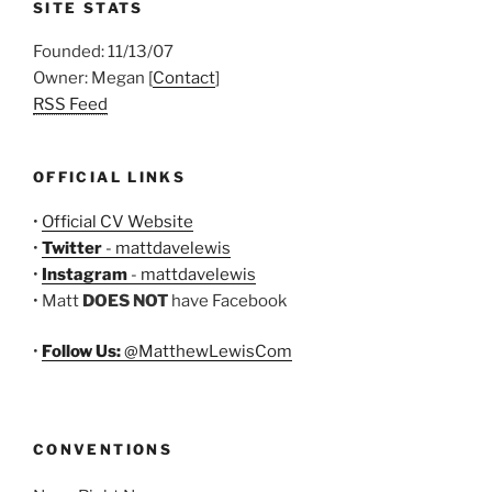
SITE STATS
Founded: 11/13/07
Owner: Megan [
Contact
]
RSS Feed
OFFICIAL LINKS
•
Official CV Website
•
Twitter
- mattdavelewis
•
Instagram
- mattdavelewis
• Matt
DOES NOT
have Facebook
•
Follow Us:
@MatthewLewisCom
CONVENTIONS