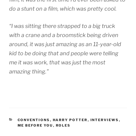
do a stunt on a film, which was pretty cool.
“I was sitting there strapped to a big truck
with a crane and a broomstick being driven
around, it was just amazing as an 11-year-old
kid to be doing that and people were telling
me it was work, that was just the most
amazing thing.”
CATEGORIES
CONVENTIONS
,
HARRY POTTER
,
INTERVIEWS
,
ME BEFORE YOU
,
ROLES