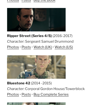
Ripper Street (Series 4/5)
(2016-2017)
Character:
Sergeant Samuel Drummond
Photos
•
Posts
•
Watch (UK)
•
Watch (US)
Bluestone 42
(2014 -2015)
Character:
Corporal Gordon House/Towerblock
Photos
•
Posts
•
Buy Complete Series