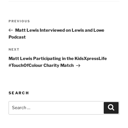
Post
Previous
PREVIOUS
navigation
Post
Matt Lewis Interviewed on Lewis and Lowe
Podcast
Next
NEXT
Post
Matt Lewis Participating in the KidsXpressLife
#TouchOfColour Charity Match
SEARCH
Search
Search
for: