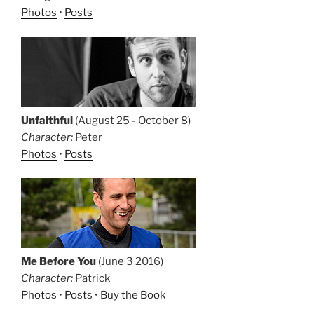
Photos
•
Posts
Unfaithful
(August 25 - October 8)
Character:
Peter
Photos
•
Posts
Me Before You
(June 3 2016)
Character:
Patrick
Photos
•
Posts
•
Buy the Book