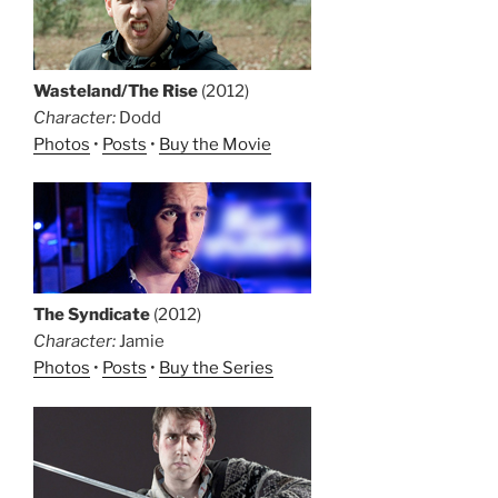
Wasteland/The Rise
(2012)
Character:
Dodd
Photos
•
Posts
•
Buy the Movie
The Syndicate
(2012)
Character:
Jamie
Photos
•
Posts
•
Buy the Series