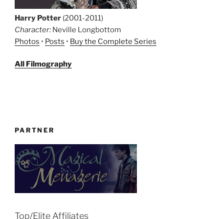
Harry Potter
(2001-2011)
Character:
Neville Longbottom
Photos
•
Posts
•
Buy the Complete Series
All Filmography
PARTNER
Top/Elite Affiliates