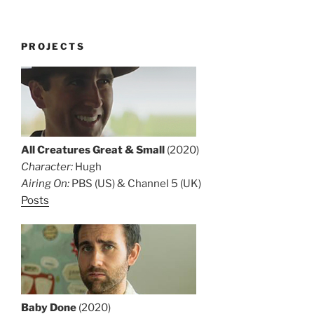
PROJECTS
All Creatures Great & Small
(2020)
Character:
Hugh
Airing On:
PBS (US) & Channel 5 (UK)
Posts
Baby Done
(2020)