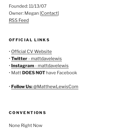
Founded: 11/13/07
Owner: Megan [
Contact
]
RSS Feed
OFFICIAL LINKS
•
Official CV Website
•
Twitter
- mattdavelewis
•
Instagram
- mattdavelewis
• Matt
DOES NOT
have Facebook
•
Follow Us:
@MatthewLewisCom
CONVENTIONS
None Right Now