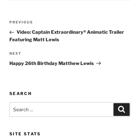
Post
Previous
PREVIOUS
navigation
Post
Video: Captain Extraordinary® Animatic Trailer
Featuring Matt Lewis
Next
NEXT
Post
Happy 26th Birthday Matthew Lewis
SEARCH
Search
Search
for:
SITE STATS