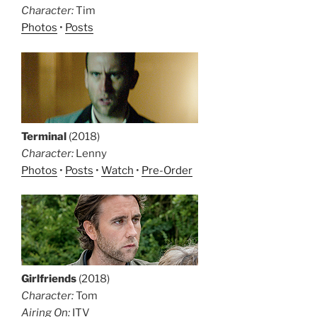
Character:
Tim
Photos
•
Posts
Terminal
(2018)
Character:
Lenny
Photos
•
Posts
•
Watch
•
Pre-Order
Girlfriends
(2018)
Character:
Tom
Airing On:
ITV