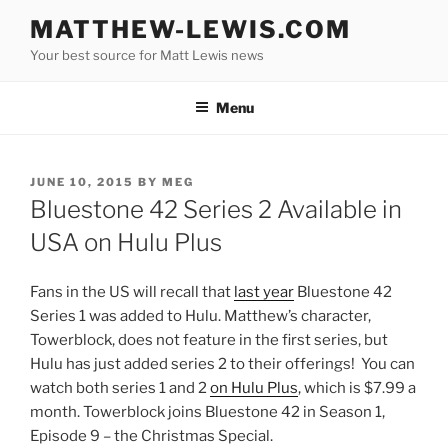
Skip
MATTHEW-LEWIS.COM
to
Your best source for Matt Lewis news
content
Menu
POSTED
JUNE 10, 2015
BY
MEG
ON
Bluestone 42 Series 2 Available in
USA on Hulu Plus
Fans in the US will recall that
last year
Bluestone 42
Series 1 was added to Hulu. Matthew’s character,
Towerblock, does not feature in the first series, but
Hulu has just added series 2 to their offerings! You can
watch both series 1 and 2
on Hulu Plus
, which is $7.99 a
month. Towerblock joins Bluestone 42 in Season 1,
Episode 9 – the Christmas Special.