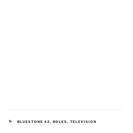
CATEGORIES
BLUESTONE 42
,
ROLES
,
TELEVISION