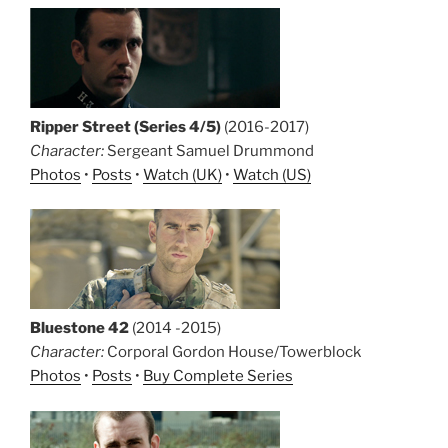
Ripper Street (Series 4/5)
(2016-2017)
Character:
Sergeant Samuel Drummond
Photos
•
Posts
•
Watch (UK)
•
Watch (US)
Bluestone 42
(2014 -2015)
Character:
Corporal Gordon House/Towerblock
Photos
•
Posts
•
Buy Complete Series