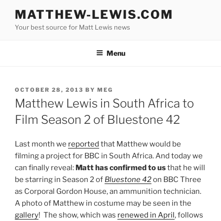
Skip
MATTHEW-LEWIS.COM
to
Your best source for Matt Lewis news
content
Menu
POSTED
OCTOBER 28, 2013
BY
MEG
ON
Matthew Lewis in South Africa to
Film Season 2 of Bluestone 42
Last month we
reported
that Matthew would be
filming a project for BBC in South Africa. And today we
can finally reveal:
Matt has confirmed to us
that he will
be starring in Season 2 of
Bluestone 42
on BBC Three
as Corporal Gordon House, an ammunition technician.
A photo of Matthew in costume may be seen in the
gallery
! The show, which was
renewed in April
,
follows