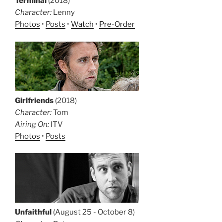
Terminal
(2018)
Character:
Lenny
Photos
•
Posts
•
Watch
•
Pre-Order
Girlfriends
(2018)
Character:
Tom
Airing On:
ITV
Photos
•
Posts
Unfaithful
(August 25 - October 8)