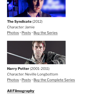
The Syndicate
(2012)
Character:
Jamie
Photos
•
Posts
•
Buy the Series
Harry Potter
(2001-2011)
Character:
Neville Longbottom
Photos
•
Posts
•
Buy the Complete Series
All Filmography