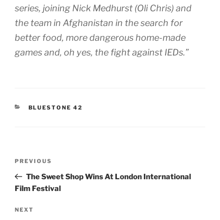
series, joining Nick Medhurst (Oli Chris) and
the team in Afghanistan in the search for
better food, more dangerous home-made
games and, oh yes, the fight against IEDs.”
CATEGORIES
BLUESTONE 42
Post
Previous
PREVIOUS
navigation
Post
The Sweet Shop Wins At London International
Film Festival
Next
NEXT