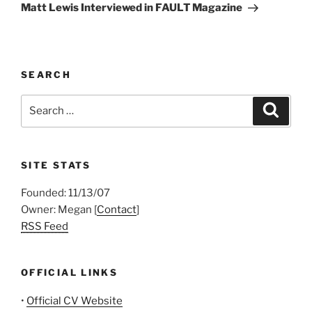
Post
Matt Lewis Interviewed in FAULT Magazine
SEARCH
Search
Search
for:
SITE STATS
Founded: 11/13/07
Owner: Megan [
Contact
]
RSS Feed
OFFICIAL LINKS
•
Official CV Website