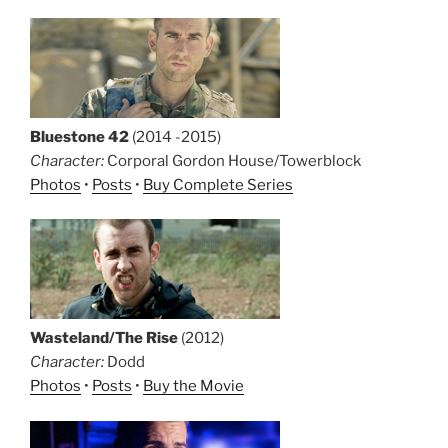
Bluestone 42
(2014 -2015)
Character:
Corporal Gordon House/Towerblock
Photos
•
Posts
•
Buy Complete Series
Wasteland/The Rise
(2012)
Character:
Dodd
Photos
•
Posts
•
Buy the Movie