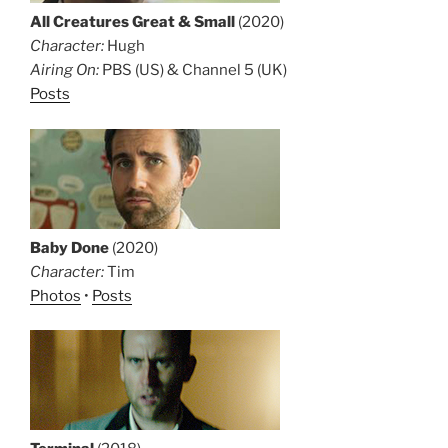
All Creatures Great & Small
(2020)
Character:
Hugh
Airing On:
PBS (US) & Channel 5 (UK)
Posts
Baby Done
(2020)
Character:
Tim
Photos
•
Posts