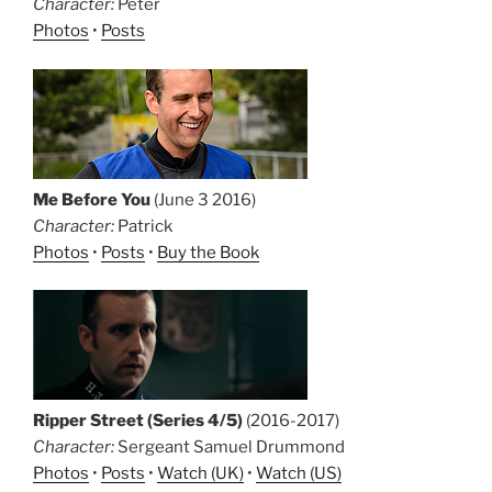
Character:
Peter
Photos
•
Posts
Me Before You
(June 3 2016)
Character:
Patrick
Photos
•
Posts
•
Buy the Book
Ripper Street (Series 4/5)
(2016-2017)
Character:
Sergeant Samuel Drummond
Photos
•
Posts
•
Watch (UK)
•
Watch (US)