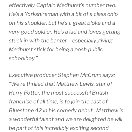
effectively Captain Medhurst’s number two.
He’s a Yorkshireman with a bit of a class chip
on his shoulder, but he’s a great bloke and a
very good soldier. He’s a lad and loves getting
stuck in with the banter – especially giving
Medhurst stick for being a posh public
schoolboy.”
Executive producer Stephen McCrum says:
“We’re thrilled that Matthew Lewis, star of
Harry Potter, the most successful British
franchise of all time, is to join the cast of
Bluestone 42 in his comedy debut. Matthew is
a wonderful talent and we are delighted he will
be part of this incredibly exciting second