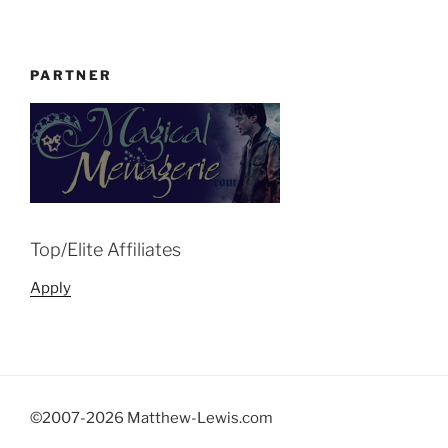
PARTNER
Top/Elite Affiliates
Apply
©2007-
2026 Matthew-Lewis.com