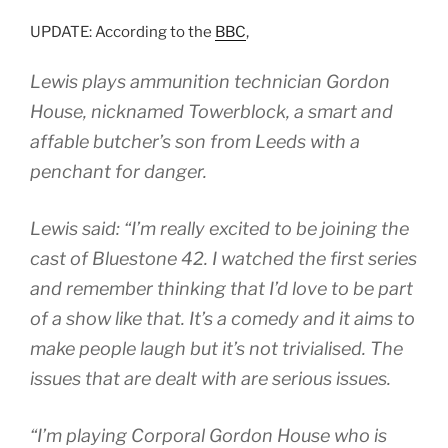
UPDATE: According to the
BBC
,
Lewis plays ammunition technician Gordon
House, nicknamed Towerblock, a smart and
affable butcher’s son from Leeds with a
penchant for danger.
Lewis said: “I’m really excited to be joining the
cast of Bluestone 42. I watched the first series
and remember thinking that I’d love to be part
of a show like that. It’s a comedy and it aims to
make people laugh but it’s not trivialised. The
issues that are dealt with are serious issues.
“I’m playing Corporal Gordon House who is