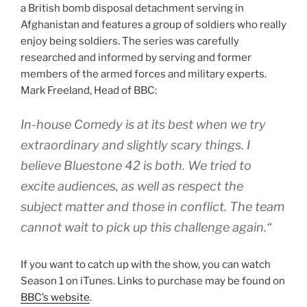
a British bomb disposal detachment serving in
Afghanistan and features a group of soldiers who really
enjoy being soldiers. The series was carefully
researched and informed by serving and former
members of the armed forces and military experts.
Mark Freeland, Head of BBC:
In-house Comedy is at its best when we try
extraordinary and slightly scary things. I
believe
Bluestone 42
is both. We tried to
excite audiences, as well as respect the
subject matter and those in conflict. The team
cannot wait to pick up this challenge again.“
If you want to catch up with the show, you can watch
Season 1 on iTunes. Links to purchase may be found on
BBC’s website
.