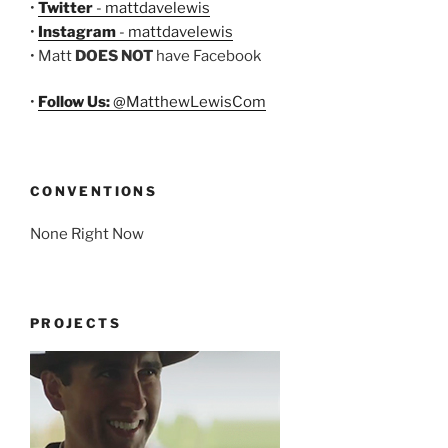
•
Twitter
- mattdavelewis
•
Instagram
- mattdavelewis
• Matt
DOES NOT
have Facebook
•
Follow Us:
@MatthewLewisCom
CONVENTIONS
None Right Now
PROJECTS