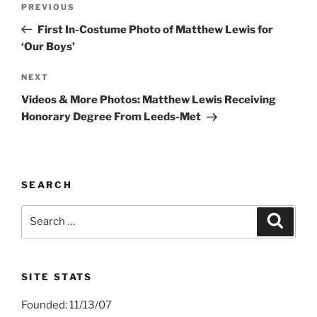
Previous
PREVIOUS
navigation
Post
First In-Costume Photo of Matthew Lewis for
‘Our Boys’
Next
NEXT
Post
Videos & More Photos: Matthew Lewis Receiving
Honorary Degree From Leeds-Met
SEARCH
Search
Search
for:
SITE STATS
Founded: 11/13/07