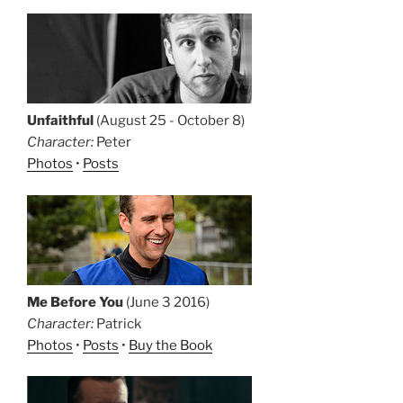
Unfaithful
(August 25 - October 8)
Character:
Peter
Photos
•
Posts
Me Before You
(June 3 2016)
Character:
Patrick
Photos
•
Posts
•
Buy the Book