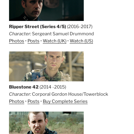
Ripper Street (Series 4/5)
(2016-2017)
Character:
Sergeant Samuel Drummond
Photos
•
Posts
•
Watch (UK)
•
Watch (US)
Bluestone 42
(2014 -2015)
Character:
Corporal Gordon House/Towerblock
Photos
•
Posts
•
Buy Complete Series