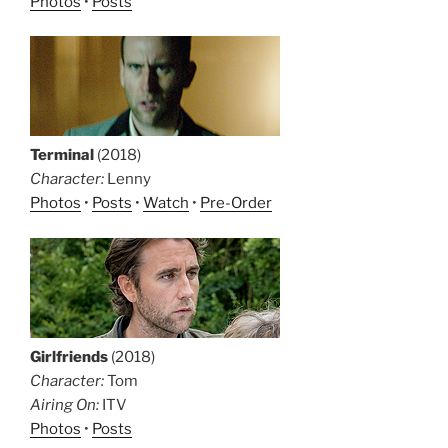
Photos
•
Posts
Terminal
(2018)
Character:
Lenny
Photos
•
Posts
•
Watch
•
Pre-Order
Girlfriends
(2018)
Character:
Tom
Airing On:
ITV
Photos
•
Posts