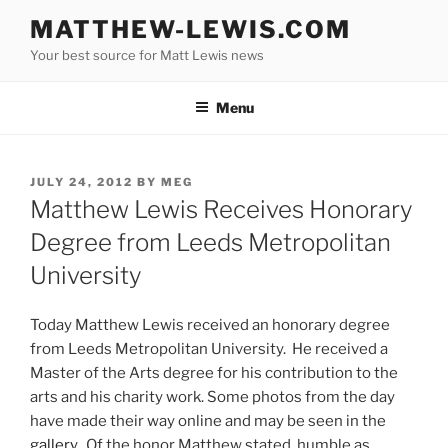
Skip
MATTHEW-LEWIS.COM
to
Your best source for Matt Lewis news
content
Menu
POSTED
JULY 24, 2012
BY
MEG
ON
Matthew Lewis Receives Honorary
Degree from Leeds Metropolitan
University
Today Matthew Lewis received an honorary degree
from Leeds Metropolitan University. He received a
Master of the Arts degree for his contribution to the
arts and his charity work. Some photos from the day
have made their way online and may be seen in the
gallery
. Of the honor Matthew stated, humble as