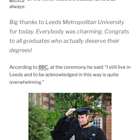
always:
Big thanks to Leeds Metropolitan University
for today. Everybody was charming. Congrats
to all graduates who actually deserve their
degrees!
According to
BBC
, at the ceremony he said: “I still live in
Leeds and to be acknowledged in this way is quite
overwhelming.”