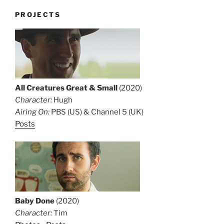
PROJECTS
All Creatures Great & Small
(2020)
Character:
Hugh
Airing On:
PBS (US) & Channel 5 (UK)
Posts
Baby Done
(2020)
Character:
Tim