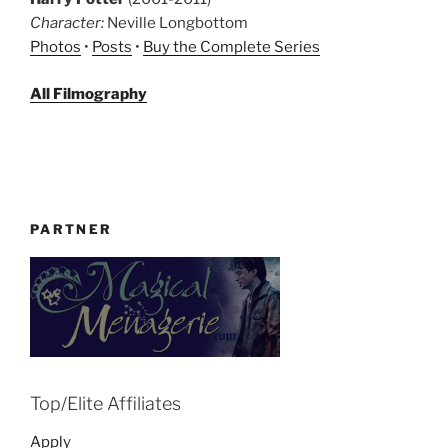
Character:
Neville Longbottom
Photos
•
Posts
•
Buy the Complete Series
All Filmography
PARTNER
Top/Elite Affiliates
Apply