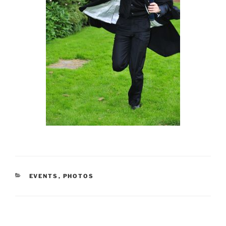
CATEGORIES
EVENTS
,
PHOTOS
Post