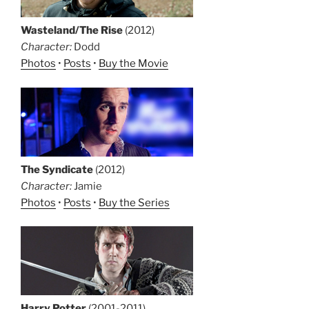
Wasteland/The Rise
(2012)
Character:
Dodd
Photos
•
Posts
•
Buy the Movie
The Syndicate
(2012)
Character:
Jamie
Photos
•
Posts
•
Buy the Series
Harry Potter
(2001-2011)