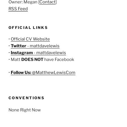
Owner: Megan [
Contact
]
RSS Feed
OFFICIAL LINKS
•
Official CV Website
•
Twitter
- mattdavelewis
•
Instagram
- mattdavelewis
• Matt
DOES NOT
have Facebook
•
Follow Us:
@MatthewLewisCom
CONVENTIONS
None Right Now