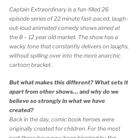
Captain Extraordinary is a fun-filled 26
episode series of 22 minute fast-paced, laugh-
out-loud animated comedy shows aimed at
the 8 – 12 year old market. The show has a
wacky tone that constantly delivers on laughs,
without spilling over into the more anarchic
cartoon bracket.
But what makes this different? What sets it
apart from other shows… and why do we
believe so strongly in what we have
created?
Back in the day, comic book heroes were
originally created for children. For the most
part these have now been hijacked by the