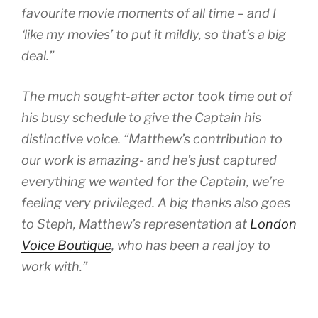
favourite movie moments of all time – and I
‘like my movies’ to put it mildly, so that’s a big
deal.”
The much sought-after actor took time out of
his busy schedule to give the Captain his
distinctive voice. “Matthew’s contribution to
our work is amazing- and he’s just captured
everything we wanted for the Captain, we’re
feeling very privileged. A big thanks also goes
to Steph, Matthew’s representation at
London
Voice Boutique
, who has been a real joy to
work with.”