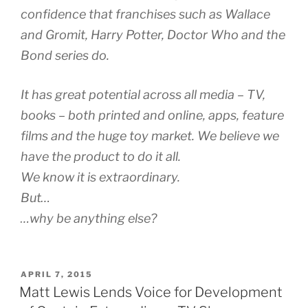
confidence that franchises such as Wallace
and Gromit, Harry Potter, Doctor Who and the
Bond series do.
It has great potential across all media – TV,
books – both printed and online, apps, feature
films and the huge toy market. We believe we
have the product to do it all.
We know it is extraordinary.
But…
…why be anything else?
POSTED
APRIL 7, 2015
ON
Matt Lewis Lends Voice for Development