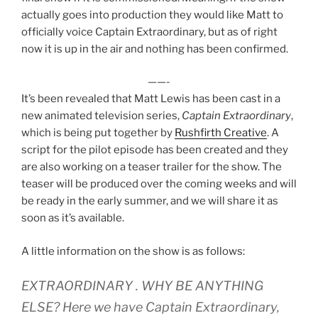
actually goes into production they would like Matt to
officially voice Captain Extraordinary, but as of right
now it is up in the air and nothing has been confirmed.
——-
It’s been revealed that Matt Lewis has been cast in a
new animated television series,
Captain Extraordinary
,
which is being put together by
Rushfirth Creative
. A
script for the pilot episode has been created and they
are also working on a teaser trailer for the show. The
teaser will be produced over the coming weeks and will
be ready in the early summer, and we will share it as
soon as it’s available.
A little information on the show is as follows:
EXTRAORDINARY . WHY BE ANYTHING
ELSE? Here we have Captain Extraordinary,