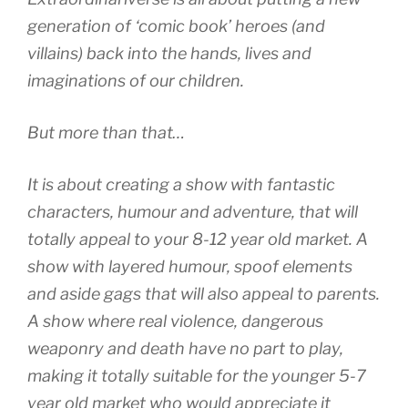
generation of ‘comic book’ heroes (and
villains) back into the hands, lives and
imaginations of our children.
But more than that…
It is about creating a show with fantastic
characters, humour and adventure, that will
totally appeal to your 8-12 year old market. A
show with layered humour, spoof elements
and aside gags that will also appeal to parents.
A show where real violence, dangerous
weaponry and death have no part to play,
making it totally suitable for the younger 5-7
year old market who would appreciate it