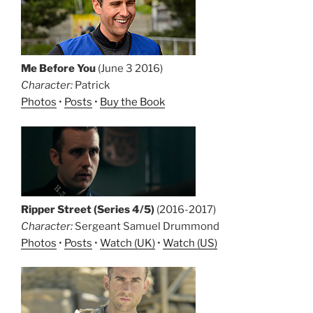
Me Before You
(June 3 2016)
Character:
Patrick
Photos
•
Posts
•
Buy the Book
Ripper Street (Series 4/5)
(2016-2017)
Character:
Sergeant Samuel Drummond
Photos
•
Posts
•
Watch (UK)
•
Watch (US)