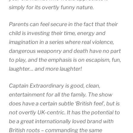
simply for its overtly funny nature.
Parents can feel secure in the fact that their
child is investing their time, energy and
imagination in a series where real violence,
dangerous weaponry and death have no part
to play, and the emphasis is on escapism, fun,
laughter… and more laughter!
Captain Extraordinary is good, clean,
entertainment for all the family. The show
does have a certain subtle ‘British feel’, but is
not overtly UK-centric. It has the potential to
be a great internationally loved brand with
British roots – commanding the same