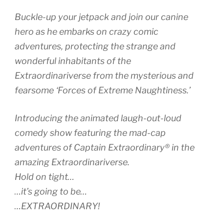
Buckle-up your jetpack and join our canine
hero as he embarks on crazy comic
adventures, protecting the strange and
wonderful inhabitants of the
Extraordinariverse from the mysterious and
fearsome ‘Forces of Extreme Naughtiness.’
Introducing the animated laugh-out-loud
comedy show featuring the mad-cap
adventures of Captain Extraordinary® in the
amazing Extraordinariverse.
Hold on tight…
…it’s going to be…
…EXTRAORDINARY!