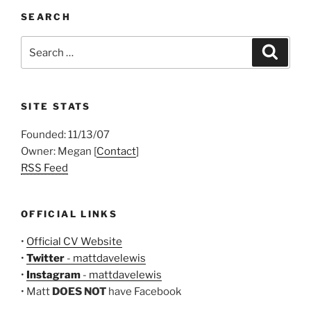
SEARCH
Search
Search
for:
SITE STATS
Founded: 11/13/07
Owner: Megan [
Contact
]
RSS Feed
OFFICIAL LINKS
•
Official CV Website
•
Twitter
- mattdavelewis
•
Instagram
- mattdavelewis
• Matt
DOES NOT
have Facebook