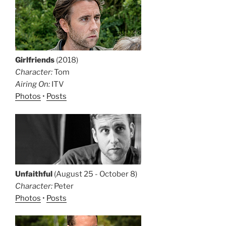
Girlfriends
(2018)
Character:
Tom
Airing On:
ITV
Photos
•
Posts
Unfaithful
(August 25 - October 8)
Character:
Peter
Photos
•
Posts