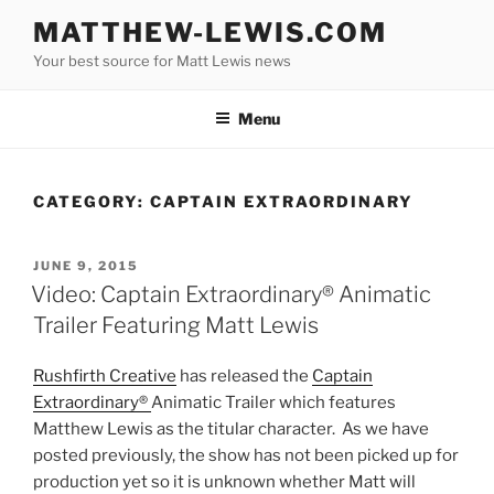
Skip
MATTHEW-LEWIS.COM
to
Your best source for Matt Lewis news
content
Menu
CATEGORY:
CAPTAIN EXTRAORDINARY
POSTED
JUNE 9, 2015
ON
Video: Captain Extraordinary® Animatic
Trailer Featuring Matt Lewis
Rushfirth Creative
has released the
Captain
Extraordinary®
Animatic Trailer which features
Matthew Lewis as the titular character. As we have
posted previously, the show has not been picked up for
production yet so it is unknown whether Matt will