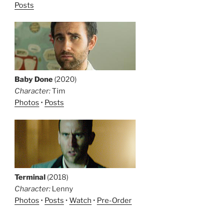
Posts
Baby Done
(2020)
Character:
Tim
Photos
•
Posts
Terminal
(2018)
Character:
Lenny
Photos
•
Posts
•
Watch
•
Pre-Order