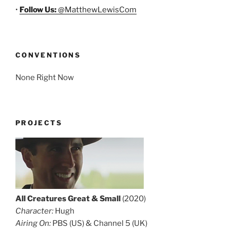
•
Follow Us:
@MatthewLewisCom
CONVENTIONS
None Right Now
PROJECTS
All Creatures Great & Small
(2020)
Character:
Hugh
Airing On:
PBS (US) & Channel 5 (UK)