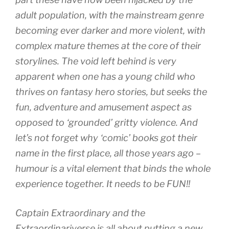
adult population, with the mainstream genre
becoming ever darker and more violent, with
complex mature themes at the core of their
storylines. The void left behind is very
apparent when one has a young child who
thrives on fantasy hero stories, but seeks the
fun, adventure and amusement aspect as
opposed to ‘grounded’ gritty violence. And
let’s not forget why ‘comic’ books got their
name in the first place, all those years ago –
humour is a vital element that binds the whole
experience together. It needs to be FUN!!
Captain Extraordinary and the
Extraordinariverse is all about putting a new