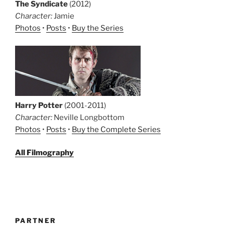
The Syndicate
(2012)
Character:
Jamie
Photos
•
Posts
•
Buy the Series
Harry Potter
(2001-2011)
Character:
Neville Longbottom
Photos
•
Posts
•
Buy the Complete Series
All Filmography
PARTNER