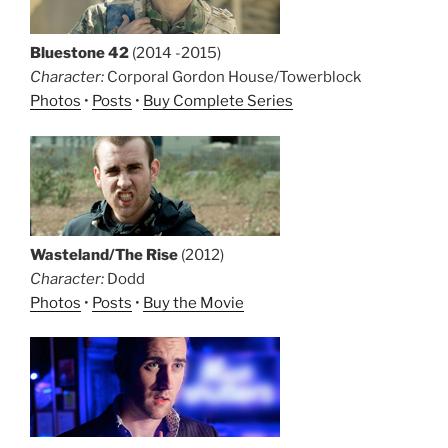
Bluestone 42
(2014 -2015)
Character:
Corporal Gordon House/Towerblock
Photos
•
Posts
•
Buy Complete Series
Wasteland/The Rise
(2012)
Character:
Dodd
Photos
•
Posts
•
Buy the Movie