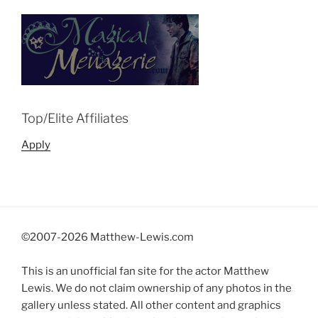
Top/Elite Affiliates
Apply
©2007-
2026 Matthew-Lewis.com
This is an unofficial fan site for the actor Matthew
Lewis. We do not claim ownership of any photos in the
gallery unless stated. All other content and graphics