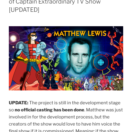
of Captain Extraordinary TV Show
[UPDATED]
UPDATE:
The project is still in the development stage
so
no official casting has been done
. Matthew was just
involved in for the development process, but the
creators of the show would love to have him voice the
final show if it is commissioned. Meaning: if the show