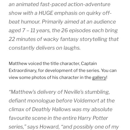
an animated fast-paced action-adventure
show with a HUGE emphasis on quirky off-
beat humour. Primarily aimed at an audience
aged 7 – 11 years, the 26 episodes each bring
22 minutes of wacky fantasy storytelling that
constantly delivers on laughs.
Matthew voiced the title character, Captain
Extraordinary, for development of the series. You can
view some photos of his character in the
gallery
!
“Matthew’s delivery of Neville’s stumbling,
defiant monologue before Voldemort at the
climax of Deathly Hallows was my absolute
favourite scene in the entire Harry Potter
series,” says Howard, “and possibly one of my