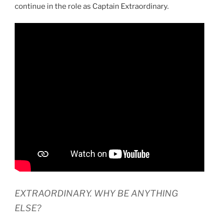
continue in the role as Captain Extraordinary.
EXTRAORDINARY. WHY BE ANYTHING
ELSE?