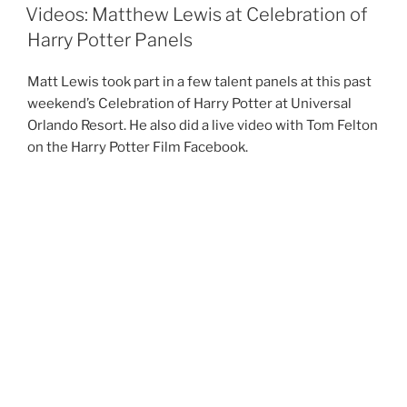
ON
Videos: Matthew Lewis at Celebration of
Harry Potter Panels
Matt Lewis took part in a few talent panels at this past
weekend’s Celebration of Harry Potter at Universal
Orlando Resort. He also did a live video with Tom Felton
on the Harry Potter Film Facebook.