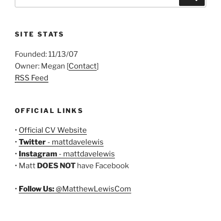
for:
SITE STATS
Founded: 11/13/07
Owner: Megan [
Contact
]
RSS Feed
OFFICIAL LINKS
•
Official CV Website
•
Twitter
- mattdavelewis
•
Instagram
- mattdavelewis
• Matt
DOES NOT
have Facebook
•
Follow Us:
@MatthewLewisCom