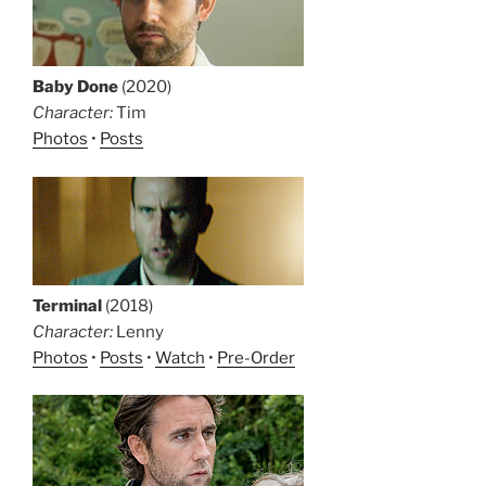
Baby Done
(2020)
Character:
Tim
Photos
•
Posts
Terminal
(2018)
Character:
Lenny
Photos
•
Posts
•
Watch
•
Pre-Order