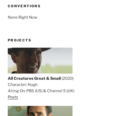
CONVENTIONS
None Right Now
PROJECTS
All Creatures Great & Small
(2020)
Character:
Hugh
Airing On:
PBS (US) & Channel 5 (UK)
Posts