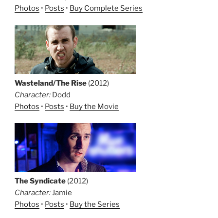
Photos
•
Posts
•
Buy Complete Series
Wasteland/The Rise
(2012)
Character:
Dodd
Photos
•
Posts
•
Buy the Movie
The Syndicate
(2012)
Character:
Jamie
Photos
•
Posts
•
Buy the Series