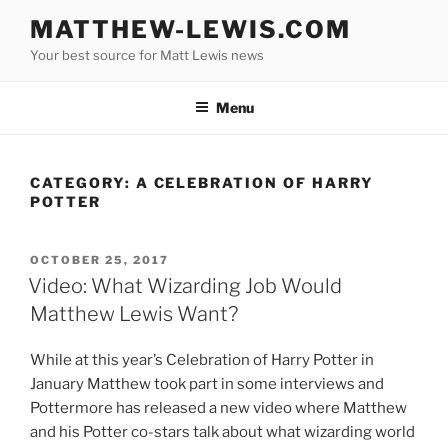
Skip
MATTHEW-LEWIS.COM
to
Your best source for Matt Lewis news
content
Menu
CATEGORY:
A CELEBRATION OF HARRY
POTTER
POSTED
OCTOBER 25, 2017
ON
Video: What Wizarding Job Would
Matthew Lewis Want?
While at this year’s Celebration of Harry Potter in
January Matthew took part in some interviews and
Pottermore has released a new video where Matthew
and his Potter co-stars talk about what wizarding world