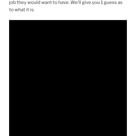
job they would want to have. We’ll give you 1 guess as
to what it is.