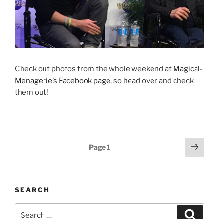
Check out photos from the whole weekend at
Magical-
Menagerie’s Facebook page
, so head over and check
them out!
Posts
Next
Page
1
page
pagination
SEARCH
Search
Search