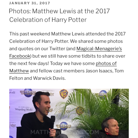
POSTED
JANUARY 31, 2017
ON
Photos: Matthew Lewis at the 2017
Celebration of Harry Potter
This past weekend Matthew Lewis attended the 2017
Celebration of Harry Potter. We shared some photos
and quotes on our Twitter (and
Magical-Menagerie’s
Facebook
) but we still have some tidbits to share over
the next few days! Today we have some
photos of
Matthew
and fellow cast members Jason Isaacs, Tom
Felton and Warwick Davis.