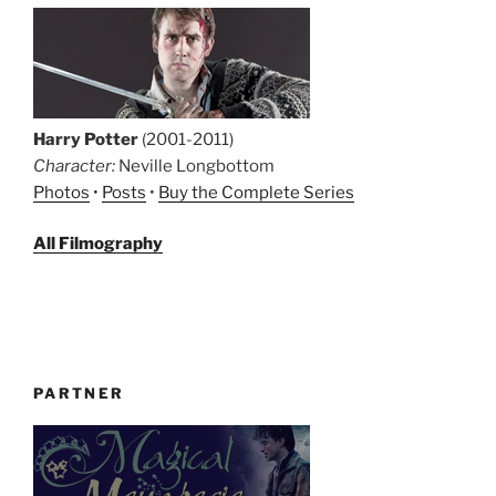
Harry Potter
(2001-2011)
Character:
Neville Longbottom
Photos
•
Posts
•
Buy the Complete Series
All Filmography
PARTNER