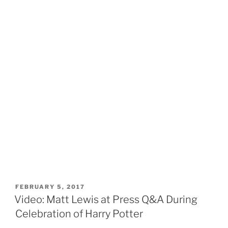
POSTED
FEBRUARY 5, 2017
ON
Video: Matt Lewis at Press Q&A During
Celebration of Harry Potter