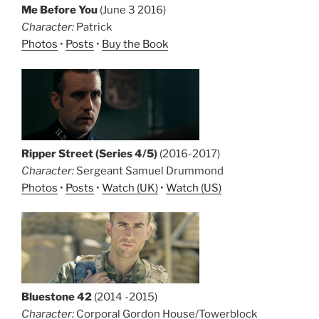
Me Before You
(June 3 2016)
Character:
Patrick
Photos
•
Posts
•
Buy the Book
Ripper Street (Series 4/5)
(2016-2017)
Character:
Sergeant Samuel Drummond
Photos
•
Posts
•
Watch (UK)
•
Watch (US)
Bluestone 42
(2014 -2015)
Character:
Corporal Gordon House/Towerblock