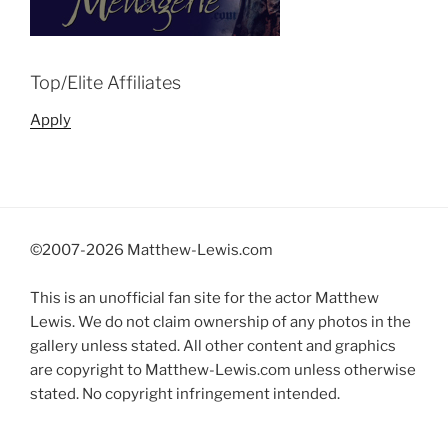
Top/Elite Affiliates
Apply
©2007-
2026 Matthew-Lewis.com
This is an unofficial fan site for the actor Matthew
Lewis. We do not claim ownership of any photos in the
gallery unless stated. All other content and graphics
are copyright to Matthew-Lewis.com unless otherwise
stated. No copyright infringement intended.