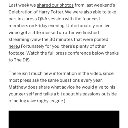
Last week we
shared our photos
from last weekend’s
Celebration of Harry Potter. We were also able to take
part in a press Q&A session with the four cast
members on Friday evening. Unfortunately our
live
video
got a little messed up after we finished
streaming (view the 30 minutes that were posted
here.
) Fortunately for you, there’s plenty of other
footage. Watch the full press conference below thanks
to The DIS.
There isn’t much new information in the video, since
most press ask the same questions every year.
Matthew does share what advice he would give to his
younger self and talks a bit about his passions outside
of acting (aka: rugby league.)