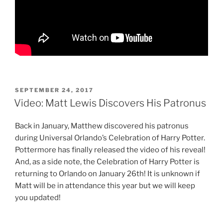
POSTED
SEPTEMBER 24, 2017
ON
Video: Matt Lewis Discovers His Patronus
Back in January, Matthew discovered his patronus
during Universal Orlando’s Celebration of Harry Potter.
Pottermore has finally released the video of his reveal!
And, as a side note, the Celebration of Harry Potter is
returning to Orlando on January 26th! It is unknown if
Matt will be in attendance this year but we will keep
you updated!