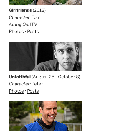
Girlfriends
(2018)
Character:
Tom
Airing On:
ITV
Photos
•
Posts
Unfaithful
(August 25 - October 8)
Character:
Peter
Photos
•
Posts