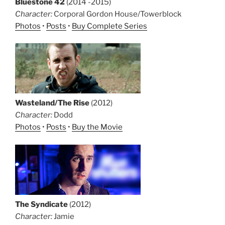
Bluestone 42
(2014 -2015)
Character:
Corporal Gordon House/Towerblock
Photos
•
Posts
•
Buy Complete Series
Wasteland/The Rise
(2012)
Character:
Dodd
Photos
•
Posts
•
Buy the Movie
The Syndicate
(2012)
Character:
Jamie