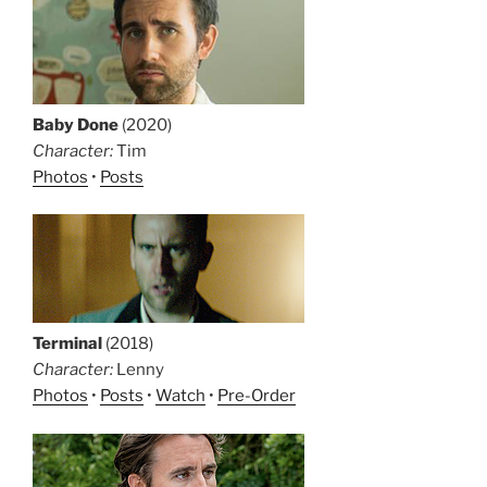
Baby Done
(2020)
Character:
Tim
Photos
•
Posts
Terminal
(2018)
Character:
Lenny
Photos
•
Posts
•
Watch
•
Pre-Order