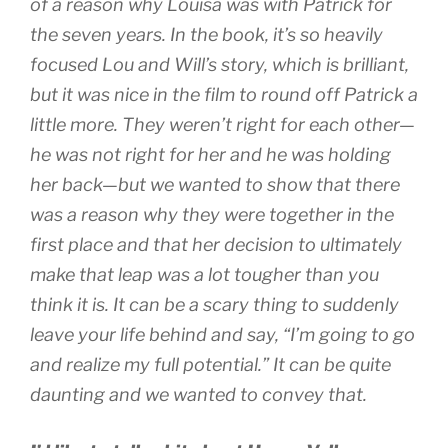
of a reason why Louisa was with Patrick for
the seven years. In the book, it’s so heavily
focused Lou and Will’s story, which is brilliant,
but it was nice in the film to round off Patrick a
little more. They weren’t right for each other—
he was not right for her and he was holding
her back—but we wanted to show that there
was a reason why they were together in the
first place and that her decision to ultimately
make that leap was a lot tougher than you
think it is. It can be a scary thing to suddenly
leave your life behind and say, “I’m going to go
and realize my full potential.” It can be quite
daunting and we wanted to convey that.