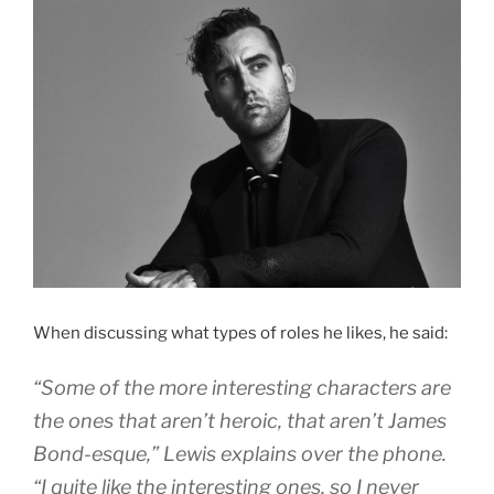
When discussing what types of roles he likes, he said:
“Some of the more interesting characters are
the ones that aren’t heroic, that aren’t James
Bond-esque,” Lewis explains over the phone.
“I quite like the interesting ones, so I never