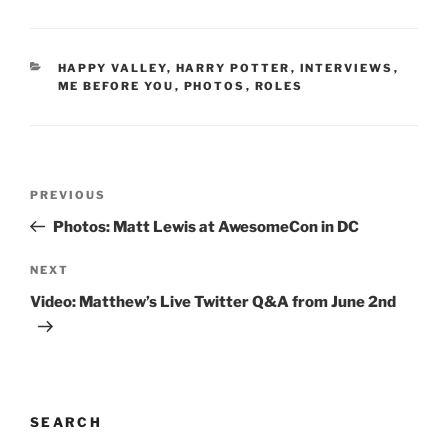
CATEGORIES
HAPPY VALLEY
,
HARRY POTTER
,
INTERVIEWS
,
ME BEFORE YOU
,
PHOTOS
,
ROLES
Post
Previous
PREVIOUS
navigation
Post
Photos: Matt Lewis at AwesomeCon in DC
Next
NEXT
Post
Video: Matthew’s Live Twitter Q&A from June 2nd
SEARCH