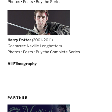
Photos
•
Posts
•
Buy the Series
Harry Potter
(2001-2011)
Character:
Neville Longbottom
Photos
•
Posts
•
Buy the Complete Series
All Filmography
PARTNER