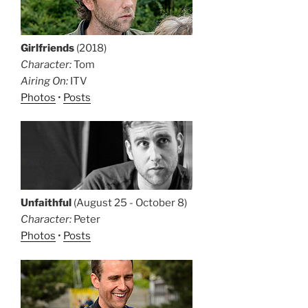
Girlfriends
(2018)
Character:
Tom
Airing On:
ITV
Photos
•
Posts
Unfaithful
(August 25 - October 8)
Character:
Peter
Photos
•
Posts