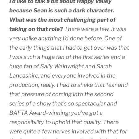
I’d like to talk a bit about
Happy Valley
because Sean is such a dark character.
What was the most challenging part of
taking on that role?
There were a few. It was
very unlike anything I’d done before. One of
the early things that I had to get over was that
I was such a huge fan of the first series and a
huge fan of Sally Wainwright and Sarah
Lancashire, and everyone involved in the
production, really. I had to shake that fear and
that pressure of coming into the second
series of a show that’s so spectacular and
BAFTA Award-winning; you’ve got a
responsibility to uphold that quality. There
were quite a few nerves involved with that for