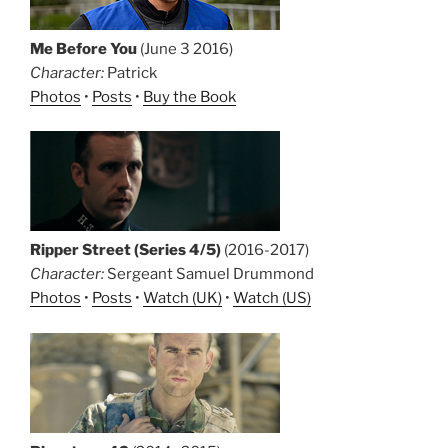
Me Before You
(June 3 2016)
Character:
Patrick
Photos
•
Posts
•
Buy the Book
Ripper Street (Series 4/5)
(2016-2017)
Character:
Sergeant Samuel Drummond
Photos
•
Posts
•
Watch (UK)
•
Watch (US)