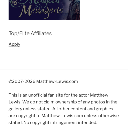
Top/Elite Affiliates
Apply
©2007-
2026 Matthew-Lewis.com
This is an unofficial fan site for the actor Matthew
Lewis. We do not claim ownership of any photos in the
gallery unless stated. All other content and graphics
are copyright to Matthew-Lewis.com unless otherwise
stated. No copyright infringement intended.