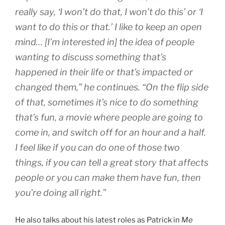
really say, ‘I won’t do that, I won’t do this’ or ‘I
want to do this or that.’ I like to keep an open
mind… [I’m interested in] the idea of people
wanting to discuss something that’s
happened in their life or that’s impacted or
changed them,” he continues. “On the flip side
of that, sometimes it’s nice to do something
that’s fun, a movie where people are going to
come in, and switch off for an hour and a half.
I feel like if you can do one of those two
things, if you can tell a great story that affects
people or you can make them have fun, then
you’re doing all right.”
He also talks about his latest roles as Patrick in
Me