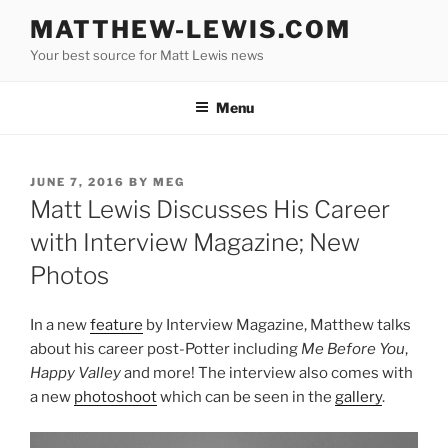
Skip
MATTHEW-LEWIS.COM
to
Your best source for Matt Lewis news
content
Menu
POSTED
JUNE 7, 2016
BY
MEG
ON
Matt Lewis Discusses His Career
with Interview Magazine; New
Photos
In a new
feature
by Interview Magazine, Matthew talks
about his career post-Potter including
Me Before You
,
Happy Valley
and more! The interview also comes with
a new
photoshoot
which can be seen in the
gallery
.