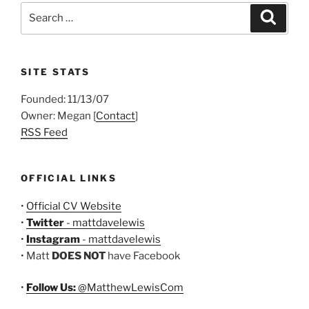
Search
Search
for:
SITE STATS
Founded: 11/13/07
Owner: Megan [
Contact
]
RSS Feed
OFFICIAL LINKS
•
Official CV Website
•
Twitter
- mattdavelewis
•
Instagram
- mattdavelewis
• Matt
DOES NOT
have Facebook
•
Follow Us:
@MatthewLewisCom