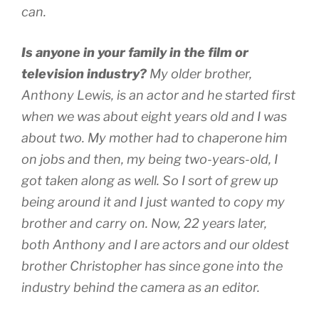
can.
Is anyone in your family in the film or
television industry?
My older brother,
Anthony Lewis, is an actor and he started first
when we was about eight years old and I was
about two. My mother had to chaperone him
on jobs and then, my being two-years-old, I
got taken along as well. So I sort of grew up
being around it and I just wanted to copy my
brother and carry on. Now, 22 years later,
both Anthony and I are actors and our oldest
brother Christopher has since gone into the
industry behind the camera as an editor.