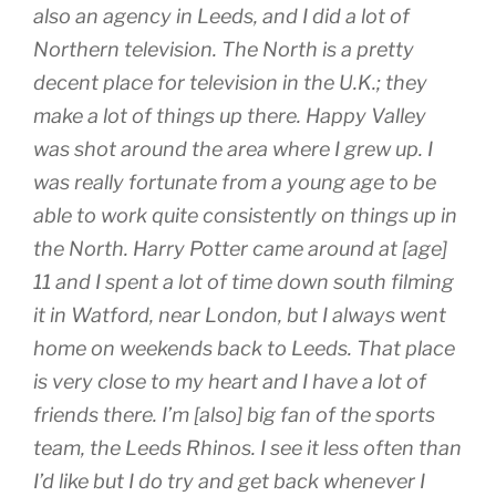
also an agency in Leeds, and I did a lot of
Northern television. The North is a pretty
decent place for television in the U.K.; they
make a lot of things up there.
Happy Valley
was shot around the area where I grew up. I
was really fortunate from a young age to be
able to work quite consistently on things up in
the North.
Harry Potter
came around at [age]
11 and I spent a lot of time down south filming
it in Watford, near London, but I always went
home on weekends back to Leeds. That place
is very close to my heart and I have a lot of
friends there. I’m [also] big fan of the sports
team, the Leeds Rhinos. I see it less often than
I’d like but I do try and get back whenever I