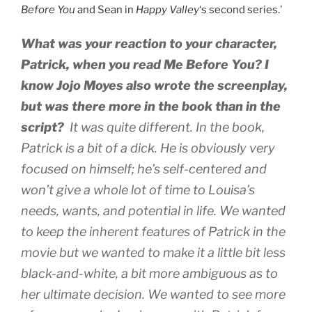
Before You
and Sean in
Happy Valley
‘s second series.’
What was your reaction to your character,
Patrick, when you read
Me Before You
? I
know Jojo Moyes also wrote the screenplay,
but was there more in the book than in the
script?
It was quite different. In the book,
Patrick is a bit of a dick. He is obviously very
focused on himself; he’s self-centered and
won’t give a whole lot of time to Louisa’s
needs, wants, and potential in life. We wanted
to keep the inherent features of Patrick in the
movie but we wanted to make it a little bit less
black-and-white, a bit more ambiguous as to
her ultimate decision. We wanted to see more