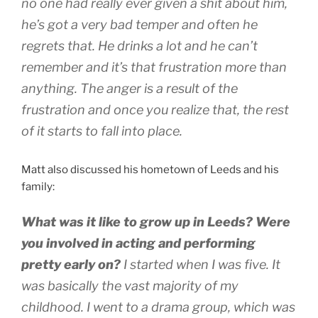
no one had really ever given a shit about him,
he’s got a very bad temper and often he
regrets that. He drinks a lot and he can’t
remember and it’s that frustration more than
anything. The anger is a result of the
frustration and once you realize that, the rest
of it starts to fall into place.
Matt also discussed his hometown of Leeds and his
family:
What was it like to grow up in Leeds? Were
you involved in acting and performing
pretty early on?
I started when I was five. It
was basically the vast majority of my
childhood. I went to a drama group, which was