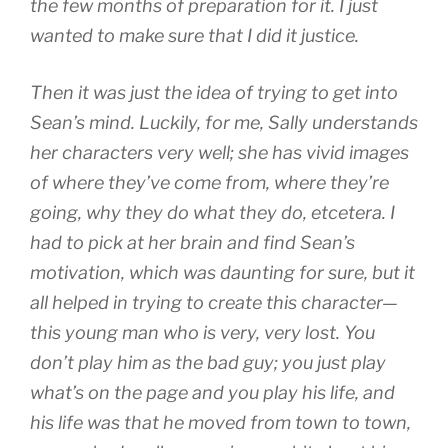
the few months of preparation for it. I just
wanted to make sure that I did it justice.
Then it was just the idea of trying to get into
Sean’s mind. Luckily, for me, Sally understands
her characters very well; she has vivid images
of where they’ve come from, where they’re
going, why they do what they do, etcetera. I
had to pick at her brain and find Sean’s
motivation, which was daunting for sure, but it
all helped in trying to create this character—
this young man who is very, very lost. You
don’t play him as the bad guy; you just play
what’s on the page and you play his life, and
his life was that he moved from town to town,