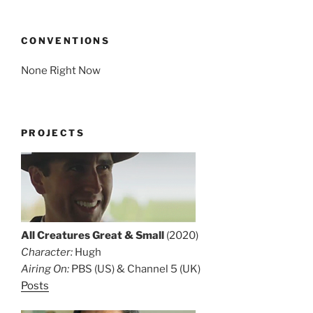
CONVENTIONS
None Right Now
PROJECTS
All Creatures Great & Small
(2020)
Character:
Hugh
Airing On:
PBS (US) & Channel 5 (UK)
Posts