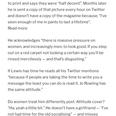
to print and says they were “half decent”. Months later
he is sent a copy of that picture every hour on Twitter
and doesn’t have a copy of the magazine because, “I’ve
seen enough of me in pants to last a lifetime”.
Read more
He acknowledges “there is massive pressure on
women, and increasingly men, to look good. If you step
out on a red carpet not looking a certain way you’ll be
rinsed mercilessly — and that’s disgusting.”
If Lewis has time he reads all his Twitter mentions
“because if people are taking the time to write you a
message the least you can do is read it. Jo Rowling has
the same attitude.”
Do women treat him differently post-Attitude cover?
“Ha, yeah a little bit.” He doesn’t have a girlfriend — “I’ve
not had time for the old socialising” — and misses