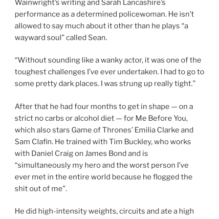
Wainwright’s writing and Sarah Lancashire’s
performance as a determined policewoman. He isn’t
allowed to say much about it other than he plays “a
wayward soul” called Sean.
“Without sounding like a wanky actor, it was one of the
toughest challenges I’ve ever undertaken. I had to go to
some pretty dark places. I was strung up really tight.”
After that he had four months to get in shape — on a
strict no carbs or alcohol diet — for Me Before You,
which also stars Game of Thrones’ Emilia Clarke and
Sam Clafin. He trained with Tim Buckley, who works
with Daniel Craig on James Bond and is
“simultaneously my hero and the worst person I’ve
ever met in the entire world because he flogged the
shit out of me”.
He did high-intensity weights, circuits and ate a high