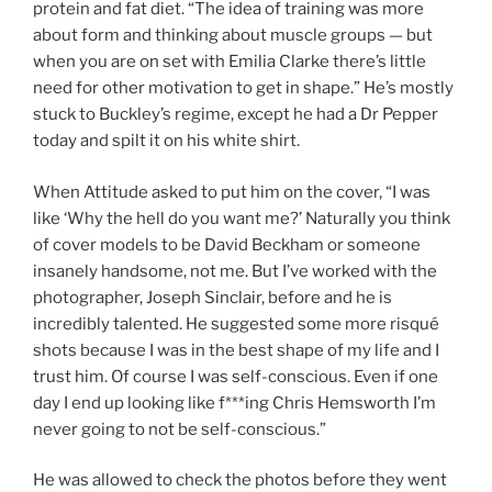
protein and fat diet. “The idea of training was more
about form and thinking about muscle groups — but
when you are on set with Emilia Clarke there’s little
need for other motivation to get in shape.” He’s mostly
stuck to Buckley’s regime, except he had a Dr Pepper
today and spilt it on his white shirt.
When Attitude asked to put him on the cover, “I was
like ‘Why the hell do you want me?’ Naturally you think
of cover models to be David Beckham or someone
insanely handsome, not me. But I’ve worked with the
photographer, Joseph Sinclair, before and he is
incredibly talented. He suggested some more risqué
shots because I was in the best shape of my life and I
trust him. Of course I was self-conscious. Even if one
day I end up looking like f***ing Chris Hemsworth I’m
never going to not be self-conscious.”
He was allowed to check the photos before they went