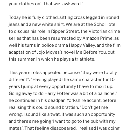
your clothes on’. That was awkward.”
Today he is fully clothed, sitting cross legged in ironed
jeans and a new white shirt. We are at the Soho Hotel
to discuss his role in Ripper Street, the Victorian crime
series that has been resurrected by Amazon Prime, as
well his turns in police drama Happy Valley, and the film
adaptation of Jojo Moyes’s novel Me Before You, out
this summer, in which he plays a triathlete.
This year’s roles appealed because “they were totally
different”. “Having played the same character for 10
years I jump at every opportunity I have to mix it up.
Going away to do Harry Potter was a bit of a ballache,”
he continues in his deadpan Yorkshire accent, before
realising this could sound brattish. “Don’t get me
wrong, I sound like a twat. It was such an opportunity
and there’s me going ‘I want to go to the pub with my
mates’. That feeling disappeared. I realised I was doing