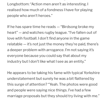
Longbottom: “Action men aren’t as interesting. I
realised how much of a fondness I have for playing
people who aren’t heroes.”
If he has spare time he reads — “Birdsong broke my
heart” — and watches rugby league. “I’ve fallen out of
love wtih football. I don’t find anyone in the game
relatable — it’s not just the money they’re paid, there’s
a deeper problem with arrogance. I’m not saying it’s
everyone because you could say that about my
industry but I don’t like what I see as an entity.”
He appears to be taking his fame with typical Yorkshire
understatement but surely he was a bit flattered by
this surge of attention? “Yeah. The photos were good
and people were saying nice things. I’ve had a few
marriage proposals but they should try living with me.”