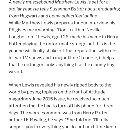
A newly musclebound Matthew Lewis is set for a
stellar year. He tells Susannah Butter about graduating
from Hogwarts and being objectified online
While Matthew Lewis prepares for our interview, his
PR gives me a warning: “Don’t call him Neville
Longbottom.” Lewis, aged 26, made his name in Harry
Potter playing the unfortunate stooge but this is the
year he will finally shake off that reputation, with roles
in two TV shows and a major film. Of course, it helps
that he no longer looks anything like the clumsy boy
wizard.
When Lewis revealed his newly ripped body to the
world by posing topless on the front of Attitude
magazine’s June 2015 issue, he received so much
attention that he had to turn off his phone for three
days. The worst comment was from Harry Potter
author J K Rowling, he says. “She told me, ‘I’ll fully
support you in everything you do, but next time keep