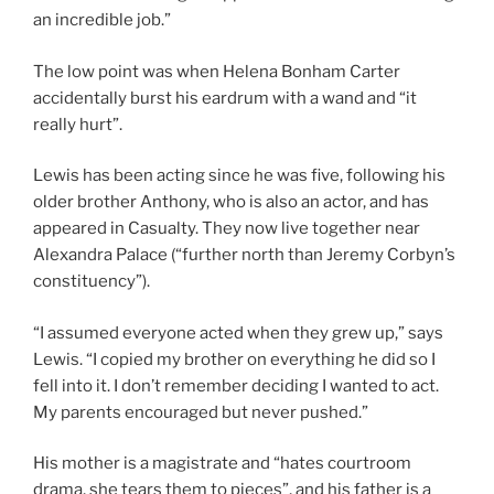
an incredible job.”
The low point was when Helena Bonham Carter
accidentally burst his eardrum with a wand and “it
really hurt”.
Lewis has been acting since he was five, following his
older brother Anthony, who is also an actor, and has
appeared in Casualty. They now live together near
Alexandra Palace (“further north than Jeremy Corbyn’s
constituency”).
“I assumed everyone acted when they grew up,” says
Lewis. “I copied my brother on everything he did so I
fell into it. I don’t remember deciding I wanted to act.
My parents encouraged but never pushed.”
His mother is a magistrate and “hates courtroom
drama, she tears them to pieces”, and his father is a