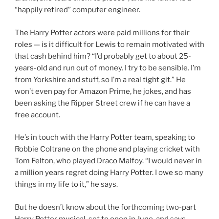
“happily retired” computer engineer.
The Harry Potter actors were paid millions for their
roles — is it difficult for Lewis to remain motivated with
that cash behind him? “I’d probably get to about 25-
years-old and run out of money. I try to be sensible. I’m
from Yorkshire and stuff, so I’m a real tight git.” He
won’t even pay for Amazon Prime, he jokes, and has
been asking the Ripper Street crew if he can have a
free account.
He’s in touch with the Harry Potter team, speaking to
Robbie Coltrane on the phone and playing cricket with
Tom Felton, who played Draco Malfoy. “I would never in
a million years regret doing Harry Potter. I owe so many
things in my life to it,” he says.
But he doesn’t know about the forthcoming two-part
Harry Potter musical, set to open in June, and says