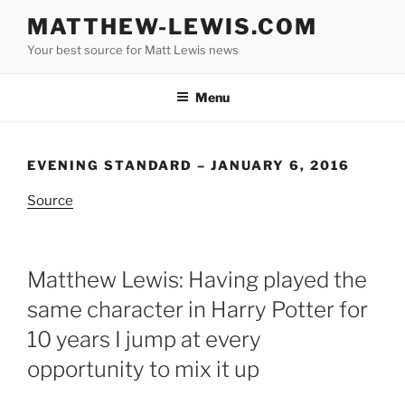
Skip
MATTHEW-LEWIS.COM
to
Your best source for Matt Lewis news
content
Menu
EVENING STANDARD – JANUARY 6, 2016
Source
Matthew Lewis: Having played the
same character in Harry Potter for
10 years I jump at every
opportunity to mix it up