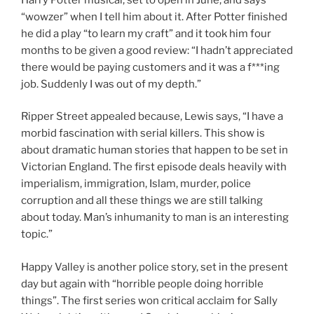
“wowzer” when I tell him about it. After Potter finished
he did a play “to learn my craft” and it took him four
months to be given a good review: “I hadn’t appreciated
there would be paying customers and it was a f***ing
job. Suddenly I was out of my depth.”
Ripper Street appealed because, Lewis says, “I have a
morbid fascination with serial killers. This show is
about dramatic human stories that happen to be set in
Victorian England. The first episode deals heavily with
imperialism, immigration, Islam, murder, police
corruption and all these things we are still talking
about today. Man’s inhumanity to man is an interesting
topic.”
Happy Valley is another police story, set in the present
day but again with “horrible people doing horrible
things”. The first series won critical acclaim for Sally