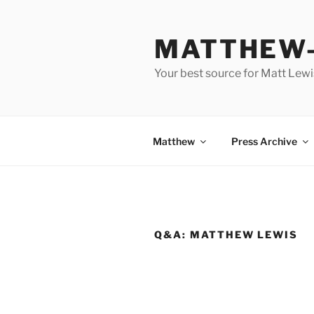
Skip
to
MATTHEW-
content
Your best source for Matt Lew
Matthew
Press Archive
Q&A: MATTHEW LEWIS