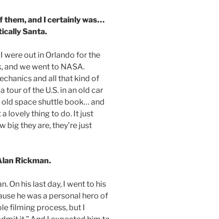
of them, and I certainly was…
ically Santa.
I were out in Orlando for the
k, and we went to NASA.
chanics and all that kind of
 tour of the U.S. in an old car
n old space shuttle book… and
 lovely thing to do. It just
big they are, they’re just
Alan Rickman.
. On his last day, I went to his
cause he was a personal hero of
le filming process, but I