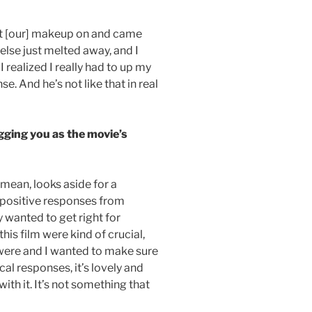
ot [our] makeup on and came
else just melted away, and I
I realized I really had to up my
se. And he’s not like that in real
gging you as the movie’s
 mean, looks aside for a
 positive responses from
ly wanted to get right for
his film were kind of crucial,
were and I wanted to make sure
cal responses, it’s lovely and
h it. It’s not something that