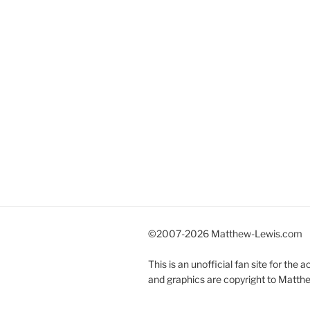
©2007-
2026 Matthew-Lewis.com
This is an unofficial fan site for the
and graphics are copyright to Matth