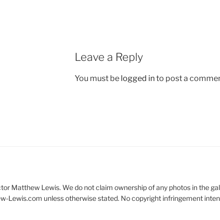
Leave a Reply
You must be
logged in
to post a commen
 actor Matthew Lewis. We do not claim ownership of any photos in the gal
ew-Lewis.com unless otherwise stated. No copyright infringement inte