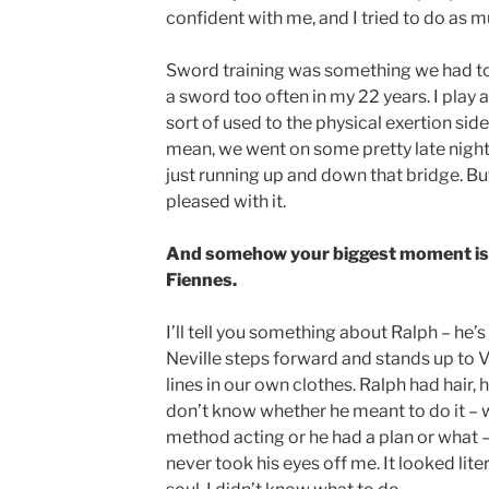
confident with me, and I tried to do as m
Sword training was something we had to d
a sword too often in my 22 years. I play 
sort of used to the physical exertion side
mean, we went on some pretty late nights
just running up and down that bridge. But
pleased with it.
And somehow your biggest moment is 
Fiennes.
I’ll tell you something about Ralph – he’
Neville steps forward and stands up to 
lines in our own clothes. Ralph had hair, 
don’t know whether he meant to do it – w
method acting or he had a plan or what – 
never took his eyes off me. It looked lite