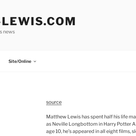
LEWIS.COM
is news
Site/Online
source
Matthew Lewis has spent half his life m
as Neville Longbottom in Harry Potter A
age 10, he’s appeared in all eight films, 