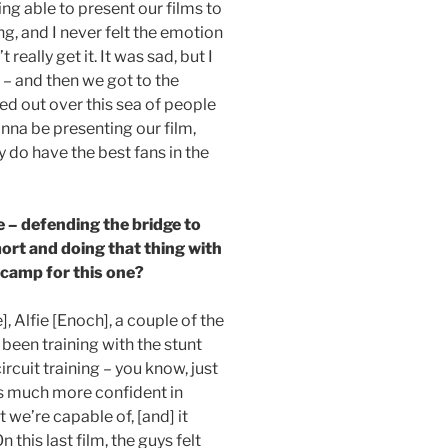
being able to present our films to
ing, and I never felt the emotion
really get it. It was sad, but I
t – and then we got to the
ed out over this sea of people
onna be presenting our film,
y do have the best fans in the
ne – defending the bridge to
rt and doing that thing with
 camp for this one?
, Alfie [Enoch], a couple of the
 been training with the stunt
ircuit training – you know, just
 is much more confident in
we’re capable of, [and] it
 this last film, the guys felt