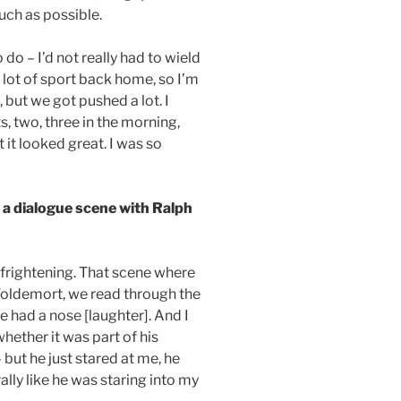
uch as possible.
o – I’d not really had to wield
a lot of sport back home, so I’m
, but we got pushed a lot. I
, two, three in the morning,
 it looked great. I was so
a dialogue scene with Ralph
s frightening. That scene where
Voldemort, we read through the
he had a nose [laughter]. And I
hether it was part of his
but he just stared at me, he
rally like he was staring into my