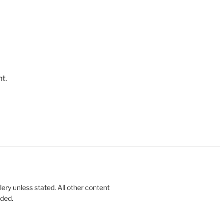
t.
lery unless stated. All other content
nded.