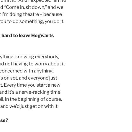
admit it.” And I expected him to
id “Come in, sit down,” and we
 I’m doing theatre – because
ou to do something, you do it.
een hard to leave Hogwarts
erything, knowing everybody,
nd not having to worry about it
e concerned with anything.
os on set, and everyone just
at. Every time you start a new
nd it’s a nerve-racking time.
l, in the beginning of course,
and we’d just get on with it.
iss?