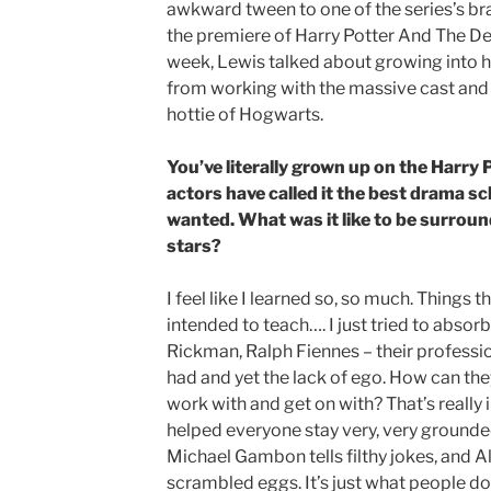
awkward tween to one of the series’s bra
the premiere of Harry Potter And The Dea
week, Lewis talked about growing into hi
from working with the massive cast and 
hottie of Hogwarts.
You’ve literally grown up on the Harry 
actors have called it the best drama sc
wanted. What was it like to be surroun
stars?
I feel like I learned so, so much. Things 
intended to teach…. I just tried to abso
Rickman, Ralph Fiennes – their professio
had and yet the lack of ego. How can the
work with and get on with? That’s really ins
helped everyone stay very, very grounded
Michael Gambon tells filthy jokes, and 
scrambled eggs. It’s just what people do, 