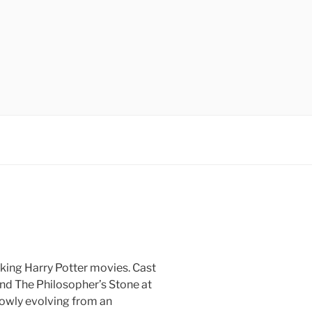
aking Harry Potter movies. Cast
nd The Philosopher’s Stone at
slowly evolving from an