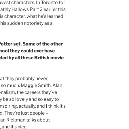
vest characters. In Toronto for
thly Hallows Part 2 earlier this
s character, what he’s learned
his sudden notoriety as a
Potter set. Some of the other
hool they could ever have
ded by all these British movie
that they probably never
rb so much. Maggie Smith, Alan
nalism, the careers they’ve
y be so lovely and so easy to
piring, actually, and I think it’s
. They’re just people –
Alan Rickman talks about
and it’s nice.