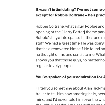
It wasn’t intimidating? I’ve met some 
except for Robbie Coltrane – he’s pract
Robbie Coltrane, what a guy. Robbie and 
opening of the [Harry Potter] theme par
Robbie’s huge into space shuttles and me
stuff. We had a great time. He was doing a
that he’d renovated himself. He found a
he thought of me and sent it to me. What a
shows you that those guys, no matter how 
regular, lovely people.
You’ve spoken of your admiration for 
I’ll tell you something about Alan Rickman
trailer to tell him how amazing he is, be
mine, and I’d never told him over the who