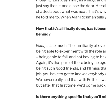
thought, “Last day, I may as well go and 
just say thanks and close the door. He sa
chatted about what was next. That’s why
he told me to. When Alan Rickman tells y
Now that it’s all finally done, has it b
behind?
Gee, just so much. The familiarity of ev
being able to experiment with the role a
– being able to fail, and not having to b
Again, it’s that part of there being no eg
being such good friends, and I’ll miss th
job, you have to get to know everybody, a
We never really had that with Potter – wel
but after that first time, we’d come back 
Is there anything specific that you’ll m