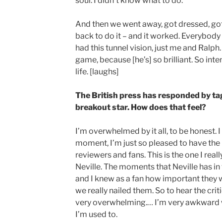
soul. I didn’t know what to do.
And then we went away, got dressed, g
back to do it – and it worked. Everybody 
had this tunnel vision, just me and Ralph. 
game, because [he’s] so brilliant. So inten
life. [laughs]
The British press has responded by ta
breakout star. How does that feel?
I’m overwhelmed by it all, to be honest. I
moment, I’m just so pleased to have the
reviewers and fans. This is the one I real
Neville. The moments that Neville has in t
and I knew as a fan how important they 
we really nailed them. So to hear the criti
very overwhelming.… I’m very awkward wit
I’m used to.