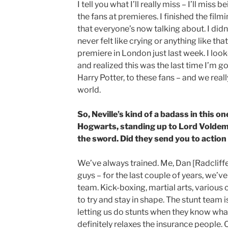
I tell you what I’ll really miss – I’ll miss 
the fans at premieres. I finished the film
that everyone’s now talking about. I didn’t 
never felt like crying or anything like tha
premiere in London just last week. I look
and realized this was the last time I’m g
Harry Potter, to these fans – and we reall
world.
So, Neville’s kind of a badass in this o
Hogwarts, standing up to Lord Voldemo
the sword. Did they send you to action
We’ve always trained. Me, Dan [Radcliffe]
guys – for the last couple of years, we’ve
team. Kick-boxing, martial arts, various c
to try and stay in shape. The stunt team
letting us do stunts when they know what 
definitely relaxes the insurance people. On