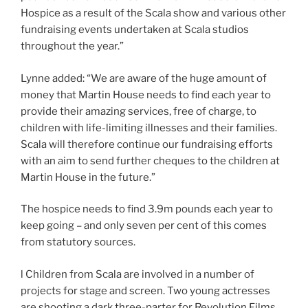
Hospice as a result of the Scala show and various other
fundraising events undertaken at Scala studios
throughout the year.”
Lynne added: “We are aware of the huge amount of
money that Martin House needs to find each year to
provide their amazing services, free of charge, to
children with life-limiting illnesses and their families.
Scala will therefore continue our fundraising efforts
with an aim to send further cheques to the children at
Martin House in the future.”
The hospice needs to find 3.9m pounds each year to
keep going – and only seven per cent of this comes
from statutory sources.
l Children from Scala are involved in a number of
projects for stage and screen. Two young actresses
are shooting a dark three-parter for Revolution Films