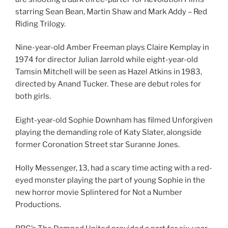
starring Sean Bean, Martin Shaw and Mark Addy – Red
Riding Trilogy.
Nine-year-old Amber Freeman plays Claire Kemplay in
1974 for director Julian Jarrold while eight-year-old
Tamsin Mitchell will be seen as Hazel Atkins in 1983,
directed by Anand Tucker. These are debut roles for
both girls.
Eight-year-old Sophie Downham has filmed Unforgiven
playing the demanding role of Katy Slater, alongside
former Coronation Street star Suranne Jones.
Holly Messenger, 13, had a scary time acting with a red-
eyed monster playing the part of young Sophie in the
new horror movie Splintered for Not a Number
Productions.