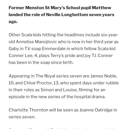
Former Menston St Mary’s School pupil Matthew
landed the role of Neville Longbottom seven years
ago.
Other Scala kids hitting the headlines include six-year-
old Annelise Manojlovic who is now in her third year as
Gaby in TV soap Emmerdale in which fellow Scala kid
Conner Lee, 4, plays Terry’s pride and joy TJ. Conner
has been in the soap since birth.
Appearing in The Royal series seven are James Noble,
10, and Chloe Proctor, 13, who spent days under rubble
in their roles as Simon and Louise, filming for an
episode in the new series of the hospital drama.
Charlotte Thornton will be seen as Joanne Oatridge in
series seven.