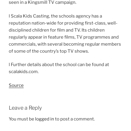
seen in a Kingsmill TV campaign.
l Scala Kids Casting, the schools agency has a
reputation nation-wide for providing first-class, well-
disciplined children for film and TV. Its children
regularly appear in feature films, TV programmes and
commercials, with several becoming regular members
of some of the country’s top TV shows.
l Further details about the school can be found at
scalakids.com.
Source
Leave a Reply
You must be
logged in
to post a comment.