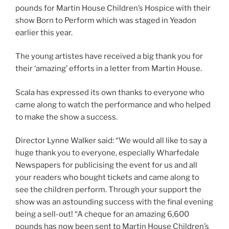
pounds for Martin House Children’s Hospice with their
show Born to Perform which was staged in Yeadon
earlier this year.
The young artistes have received a big thank you for
their ‘amazing’ efforts in a letter from Martin House.
Scala has expressed its own thanks to everyone who
came along to watch the performance and who helped
to make the show a success.
Director Lynne Walker said: “We would all like to say a
huge thank you to everyone, especially Wharfedale
Newspapers for publicising the event for us and all
your readers who bought tickets and came along to
see the children perform. Through your support the
show was an astounding success with the final evening
being a sell-out! “A cheque for an amazing 6,600
pounds has now been sent to Martin House Children’s