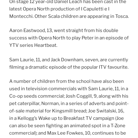
On stage 12 year-old Daniel Leach has been cast in the
latest Opera North production of I Capuletti e I
Montecchi. Other Scala children are appearing in Tosca.
Aaron Eastwood, 13, went straight from his double
success with Opera North to play Peter in an episode of
YTV series Heartbeat.
Sam Laurie, 11, and Jack Downham, seven, are currently
filming a dramatic episode of the popular ITV favourite.
A number of children from the school have also been
used in television commercials with Sam Laurie, 11, in a
Co-op seeds commercial; Josh Coggill, 9, along with his
pet caterpillar, Norman, in a series of adverts and point-
of-sale material for Kingsmill bread; Joe Switalski, 16,
in a Kellogg’s Wake up to Breakfast TV campaign (Joe
can also be seen fighting an animated spot in a T-Zone
commercial); and Max Lee Fowkes, 10, continues to be