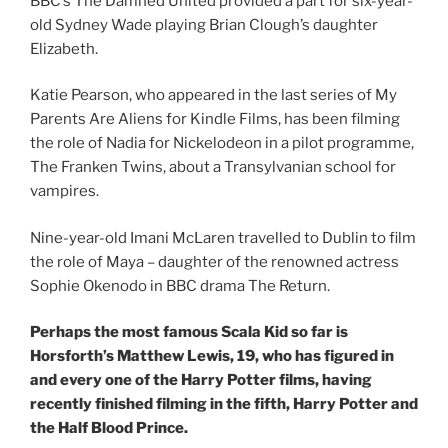
BBC’s The Damned United provided a part for six-year-
old Sydney Wade playing Brian Clough’s daughter
Elizabeth.
Katie Pearson, who appeared in the last series of My
Parents Are Aliens for Kindle Films, has been filming
the role of Nadia for Nickelodeon in a pilot programme,
The Franken Twins, about a Transylvanian school for
vampires.
Nine-year-old Imani McLaren travelled to Dublin to film
the role of Maya – daughter of the renowned actress
Sophie Okenodo in BBC drama The Return.
Perhaps the most famous Scala Kid so far is
Horsforth’s Matthew Lewis, 19, who has figured in
and every one of the Harry Potter films, having
recently finished filming in the fifth, Harry Potter and
the Half Blood Prince.