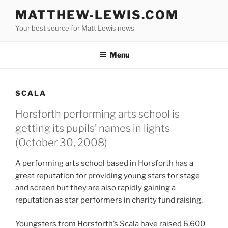
Skip
MATTHEW-LEWIS.COM
to
Your best source for Matt Lewis news
content
Menu
SCALA
Horsforth performing arts school is
getting its pupils’ names in lights
(October 30, 2008)
A performing arts school based in Horsforth has a
great reputation for providing young stars for stage
and screen but they are also rapidly gaining a
reputation as star performers in charity fund raising.
Youngsters from Horsforth’s Scala have raised 6,600