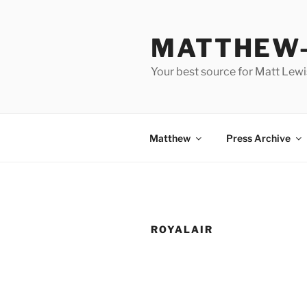
Skip
to
MATTHEW-
content
Your best source for Matt Lew
Matthew
Press Archive
ROYALAIR