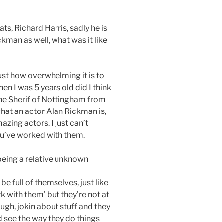
ts, Richard Harris, sadly he is
kman as well, what was it like
just how overwhelming it is to
n I was 5 years old did I think
he Sherif of Nottingham from
what an actor Alan Rickman is,
mazing actors. I just can’t
you’ve worked with them.
being a relative unknown
be full of themselves, just like
k with them’ but they’re not at
laugh, jokin about stuff and they
d see the way they do things