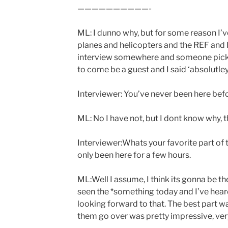
——————————-
ML: I dunno why, but for some reason I’v
planes and helicopters and the REF and I 
interview somewhere and someone picked 
to come be a guest and I said ‘absolutley 
Interviewer: You’ve never been here bef
ML: No I have not, but I dont know why, th
Interviewer:Whats your favorite part of 
only been here for a few hours.
ML:Well I assume, I think its gonna be th
seen the *something today and I’ve hear
looking forward to that. The best part 
them go over was pretty impressive, ver