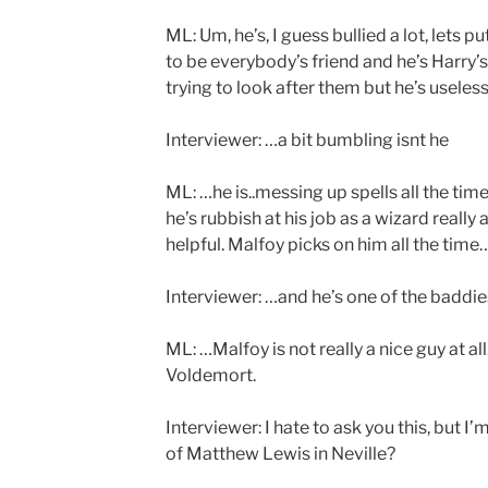
ML: Um, he’s, I guess bullied a lot, lets pu
to be everybody’s friend and he’s Harry
trying to look after them but he’s useless
Interviewer: …a bit bumbling isnt he
ML: …he is..messing up spells all the time
he’s rubbish at his job as a wizard really a
helpful. Malfoy picks on him all the time
Interviewer: …and he’s one of the baddie
ML: …Malfoy is not really a nice guy at al
Voldemort.
Interviewer: I hate to ask you this, but I’
of Matthew Lewis in Neville?