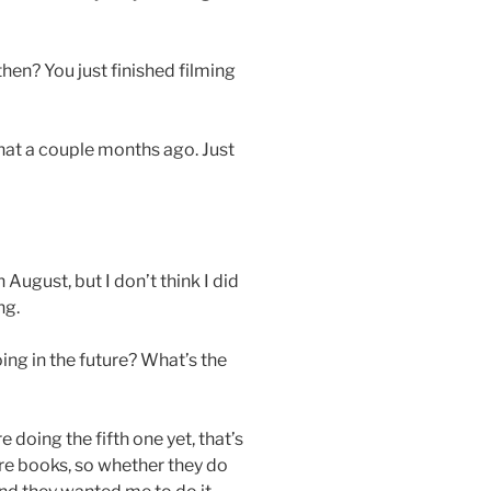
hen? You just finished filming
that a couple months ago. Just
n August, but I don’t think I did
ng.
ing in the future? What’s the
 doing the fifth one yet, that’s
more books, so whether they do