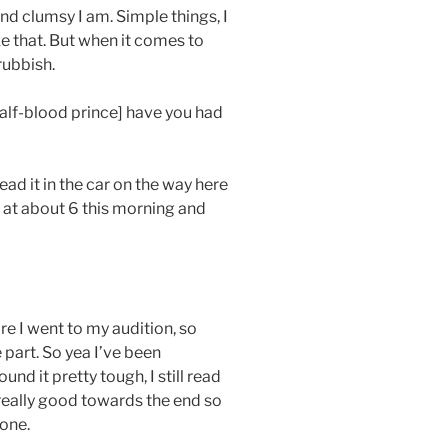
nd clumsy I am. Simple things, I
 that. But when it comes to
 rubbish.
alf-blood prince] have you had
ead it in the car on the way here
 at about 6 this morning and
ore I went to my audition, so
e part. So yea I’ve been
ound it pretty tough, I still read
 really good towards the end so
 one.