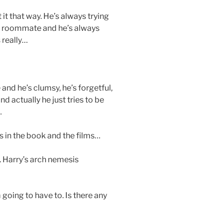
t it that way. He’s always trying
’s roommate and he’s always
 really…
 and he’s clumsy, he’s forgetful,
nd actually he just tries to be
…
s in the book and the films…
l. Harry’s arch nemesis
m going to have to. Is there any