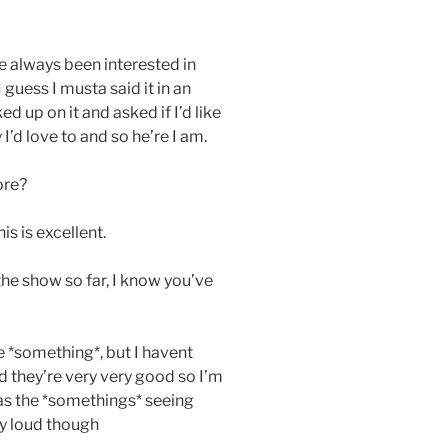
e always been interested in
guess I musta said it in an
up on it and asked if I’d like
I’d love to and so he’re I am.
ore?
is is excellent.
the show so far, I know you’ve
e *something*, but I havent
d they’re very very good so I’m
was the *somethings* seeing
y loud though