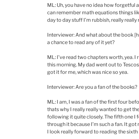
ML: Uh, you have no idea how forgetful a
can remember math equations things like
day to day stuff I’m rubbish, really really
Interviewer: And what about the book [h
a chance to read any of it yet?
ML: I’ve read two chapters worth, yea. I r
this morning. My dad went out to Tescos
got it for me, which was nice so yea.
Interviewer: Are you a fan of the books?
ML: I am, I was a fan of the first four bef
thats why I really really wanted to get th
following it quite closely. The fifth one I f
through it because I’m such a fan. It got
I look really forward to reading the sixth