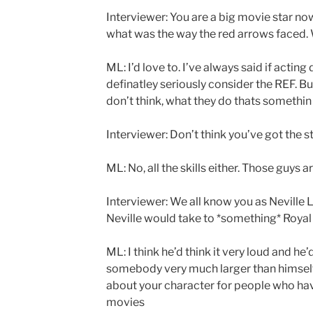
Interviewer: You are a big movie star now
what was the way the red arrows faced. 
ML: I’d love to. I’ve always said if actin
definatley seriously consider the REF. But
don’t think, what they do thats somethin el
Interviewer: Don’t think you’ve got the s
ML: No, all the skills either. Those guys ar
Interviewer: We all know you as Neville
Neville would take to *something* Royal 
ML: I think he’d think it very loud and h
somebody very much larger than himself. I
about your character for people who hav
movies