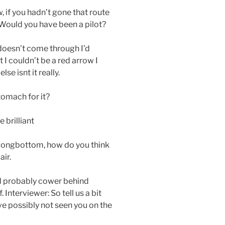
, if you hadn’t gone that route
Would you have been a pilot?
g doesn’t come through I’d
 I couldn’t be a red arrow I
se isnt it really.
tomach for it?
e brilliant
 Longbottom, how do you think
air.
e’d probably cower behind
nterviewer: So tell us a bit
e possibly not seen you on the