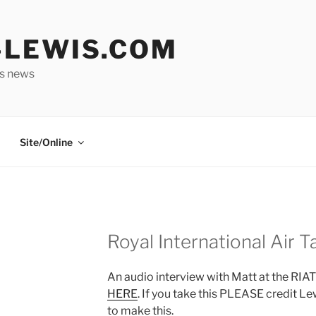
LEWIS.COM
is news
Site/Online
Royal International Air T
An audio interview with Matt at the RIAT 
HERE
. If you take this PLEASE credit Le
to make this.