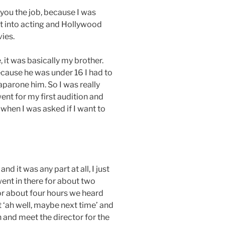
 you the job, because I was
et into acting and Hollywood
ies.
, it was basically my brother.
ecause he was under 16 I had to
arone him. So I was really
went for my first audition and
 when I was asked if I want to
d it was any part at all, I just
went in there for about two
r about four hours we heard
 ‘ah well, maybe next time’ and
n and meet the director for the