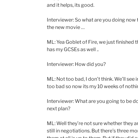
and it helps, its good.
Interviewer: So what are you doing now t
the new movie …
ML: Yea Goblet of Fire, we just finished 
has my GCSEs as well ..
Interviewer: How did you?
ML: Not too bad, I don’t think. We’ll see i
too bad so now its my 10 weeks of nothi
Interviewer: What are you going to be do
next plan?
ML: Well they’re not sure whether they are
still in negotiations. But there’s three 