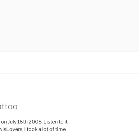
attoo
on July 16th 2005. Listen to it
wisLovers, I took a lot of time