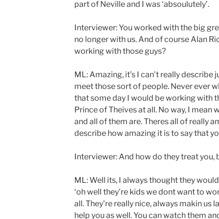
part of Neville and I was ‘absoulutely’.
Interviewer: You worked with the big grea
no longer with us. And of course Alan Ric
working with those guys?
ML: Amazing, it’s I can’t really describe 
meet those sort of people. Never ever whe
that some day I would be working with t
Prince of Theives at all. No way, I mean 
and all of them are. Theres all of really a
describe how amazing it is to say that 
Interviewer: And how do they treat you, 
ML: Well its, I always thought they would 
‘oh well they’re kids we dont want to wor
all. They’re really nice, always makin us 
help you as well. You can watch them an