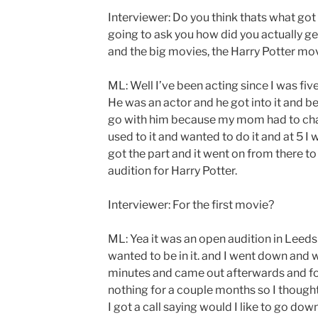
Interviewer: Do you think thats what got
going to ask you how did you actually g
and the big movies, the Harry Potter mov
ML: Well I’ve been acting since I was five
He was an actor and he got into it and b
go with him because my mom had to chap
used to it and wanted to do it and at 5 I 
got the part and it went on from there to
audition for Harry Potter.
Interviewer: For the first movie?
ML: Yea it was an open audition in Leeds an
wanted to be in it. and I went down and 
minutes and came out afterwards and fo
nothing for a couple months so I thought
I got a call saying would I like to go dow