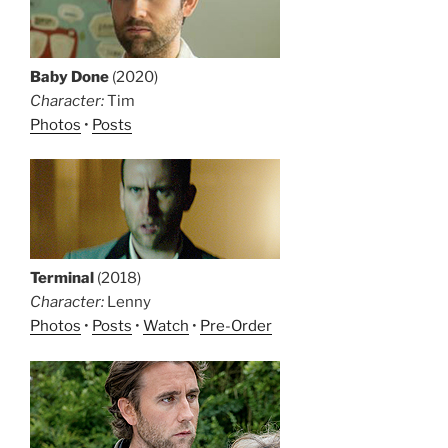
Baby Done
(2020)
Character:
Tim
Photos
•
Posts
Terminal
(2018)
Character:
Lenny
Photos
•
Posts
•
Watch
•
Pre-Order