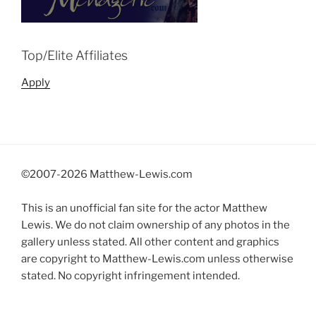
Top/Elite Affiliates
Apply
©2007-
2026 Matthew-Lewis.com
This is an unofficial fan site for the actor Matthew
Lewis. We do not claim ownership of any photos in the
gallery unless stated. All other content and graphics
are copyright to Matthew-Lewis.com unless otherwise
stated. No copyright infringement intended.