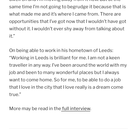
same time I’m not going to begrudge it because that is
what made me and it’s where I came from. There are
opportunities that I’ve got now that I wouldn’t have got
without it. I wouldn’t ever shy away from talking about
it.”
On being able to work in his hometown of Leeds:
“Working in Leeds is brilliant for me. I am not a keen
traveller in any way. I’ve been around the world with my
job and been to many wonderful places but I always
want to come home. So for me, to be able to do a job
that I love in the city that I love really is a dream come
true.”
More may be read in the
full interview
.