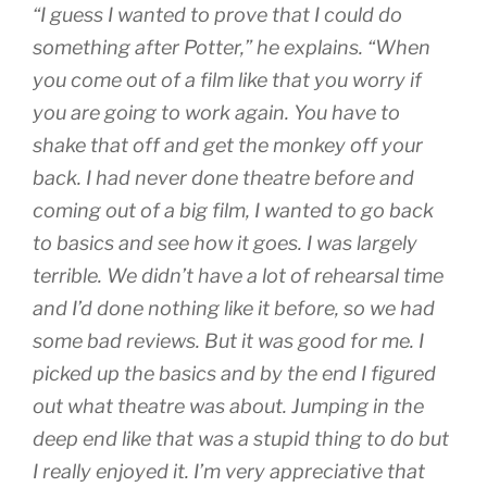
“I guess I wanted to prove that I could do
something after Potter,” he explains. “When
you come out of a film like that you worry if
you are going to work again. You have to
shake that off and get the monkey off your
back. I had never done theatre before and
coming out of a big film, I wanted to go back
to basics and see how it goes. I was largely
terrible. We didn’t have a lot of rehearsal time
and I’d done nothing like it before, so we had
some bad reviews. But it was good for me. I
picked up the basics and by the end I figured
out what theatre was about. Jumping in the
deep end like that was a stupid thing to do but
I really enjoyed it. I’m very appreciative that