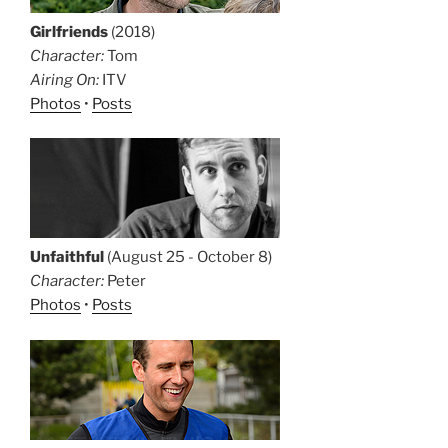
Girlfriends
(2018)
Character:
Tom
Airing On:
ITV
Photos
•
Posts
Unfaithful
(August 25 - October 8)
Character:
Peter
Photos
•
Posts