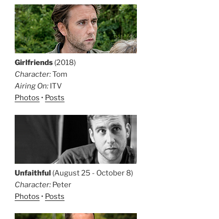
Girlfriends
(2018)
Character:
Tom
Airing On:
ITV
Photos
•
Posts
Unfaithful
(August 25 - October 8)
Character:
Peter
Photos
•
Posts