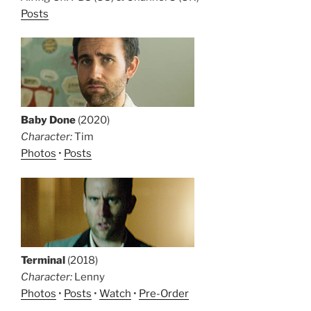
Posts
Baby Done
(2020)
Character:
Tim
Photos
•
Posts
Terminal
(2018)
Character:
Lenny
Photos
•
Posts
•
Watch
•
Pre-Order