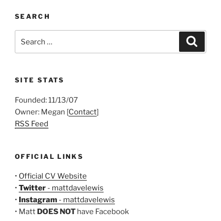
SEARCH
Search
Search
for:
SITE STATS
Founded: 11/13/07
Owner: Megan [
Contact
]
RSS Feed
OFFICIAL LINKS
•
Official CV Website
•
Twitter
- mattdavelewis
•
Instagram
- mattdavelewis
• Matt
DOES NOT
have Facebook