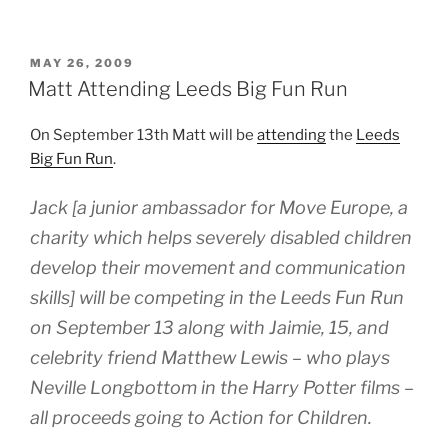
POSTED
MAY 26, 2009
ON
Matt Attending Leeds Big Fun Run
On September 13th Matt will be
attending
the
Leeds
Big Fun Run
.
Jack [a junior ambassador for Move Europe, a
charity which helps severely disabled children
develop their movement and communication
skills] will be competing in the Leeds Fun Run
on September 13 along with Jaimie, 15, and
celebrity friend Matthew Lewis – who plays
Neville Longbottom in the Harry Potter films –
all proceeds going to Action for Children.