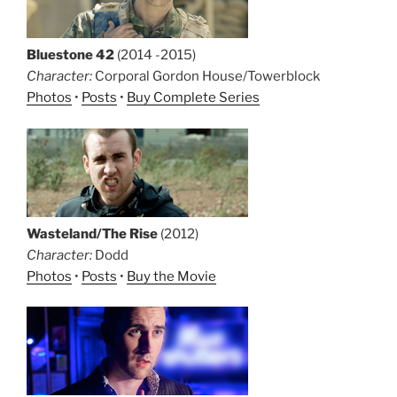
Bluestone 42
(2014 -2015)
Character:
Corporal Gordon House/Towerblock
Photos
•
Posts
•
Buy Complete Series
Wasteland/The Rise
(2012)
Character:
Dodd
Photos
•
Posts
•
Buy the Movie