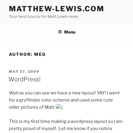
Skip
MATTHEW-LEWIS.COM
to
Your best source for Matt Lewis news
content
Menu
AUTHOR:
MEG
POSTED
MAY 27, 2009
ON
WordPress!
Well as you can see we have a new layout! YAY! I went
for a gryffindor color scheme and used some cute
older pictures of Matt
This is my first time making a wordpress layout so I am
pretty proud of myself. Let me know if you notice