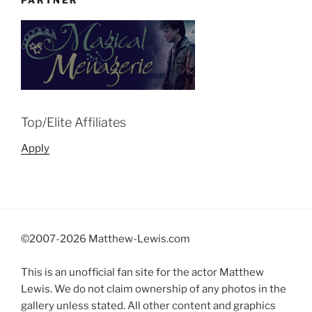
PARTNER
Top/Elite Affiliates
Apply
©2007-
2026 Matthew-Lewis.com
This is an unofficial fan site for the actor Matthew
Lewis. We do not claim ownership of any photos in the
gallery unless stated. All other content and graphics