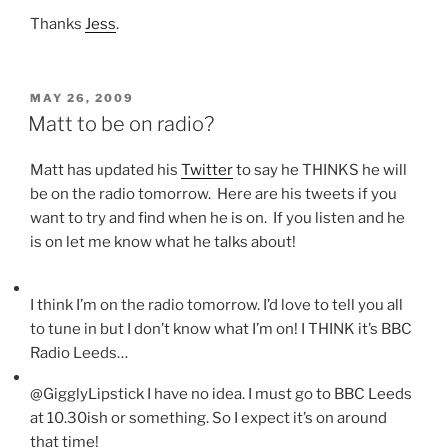
Thanks
Jess
.
POSTED
MAY 26, 2009
ON
Matt to be on radio?
Matt has updated his
Twitter
to say he THINKS he will
be on the radio tomorrow. Here are his tweets if you
want to try and find when he is on. If you listen and he
is on let me know what he talks about!
I think I’m on the radio tomorrow. I’d love to tell you all
to tune in but I don’t know what I’m on! I THINK it’s BBC
Radio Leeds…
@GigglyLipstick I have no idea. I must go to BBC Leeds
at 10.30ish or something. So I expect it’s on around
that time!