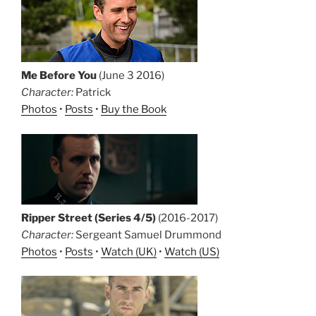
Me Before You
(June 3 2016)
Character:
Patrick
Photos
•
Posts
•
Buy the Book
Ripper Street (Series 4/5)
(2016-2017)
Character:
Sergeant Samuel Drummond
Photos
•
Posts
•
Watch (UK)
•
Watch (US)