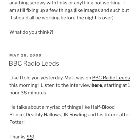
anything screwy with links or anything not working. I
am still fixing up a few things (like images and such but
it should all be working before the night is over)
What do you think?!
POSTED
MAY 26, 2009
ON
BBC Radio Leeds
Like I told you yesterday, Matt was on
BBC Radio Leeds
this morning! Listen to the interview
here
, starting at 1
hour 38 minutes.
He talks about a myriad of things like Half-Blood
Prince, Deathly Hallows, JK Rowling and his future after
Potter!
Thanks
SS
!