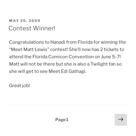
POSTED
MAY 25, 2009
ON
Contest Winner!
Congratulations to Hanadi from Florida for winning the
“Meet Matt Lewis” contest! She’ll now has 2 tickets to
attend the Florida Comicon Convention on June 5-7!
Matt will not be there but she is also a Twilight fan so
she will get to see Meet Edi Gathagi.
Great job!
Posts
Next
Page
1
page
pagination