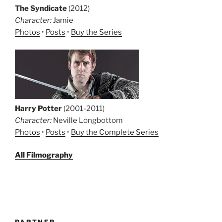
The Syndicate
(2012)
Character:
Jamie
Photos
•
Posts
•
Buy the Series
Harry Potter
(2001-2011)
Character:
Neville Longbottom
Photos
•
Posts
•
Buy the Complete Series
All Filmography