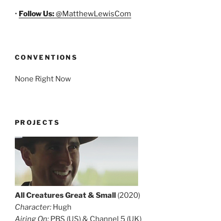
•
Follow Us:
@MatthewLewisCom
CONVENTIONS
None Right Now
PROJECTS
All Creatures Great & Small
(2020)
Character:
Hugh
Airing On:
PBS (US) & Channel 5 (UK)