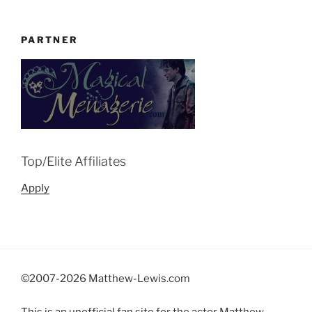
PARTNER
Top/Elite Affiliates
Apply
©2007-
2026 Matthew-Lewis.com
This is an unofficial fan site for the actor Matthew