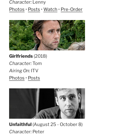
Character:
Lenny
Photos
•
Posts
•
Watch
•
Pre-Order
Girlfriends
(2018)
Character:
Tom
Airing On:
ITV
Photos
•
Posts
Unfaithful
(August 25 - October 8)
Character:
Peter