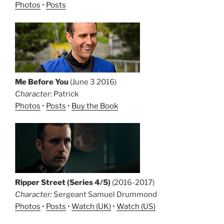
Photos
•
Posts
Me Before You
(June 3 2016)
Character:
Patrick
Photos
•
Posts
•
Buy the Book
Ripper Street (Series 4/5)
(2016-2017)
Character:
Sergeant Samuel Drummond
Photos
•
Posts
•
Watch (UK)
•
Watch (US)