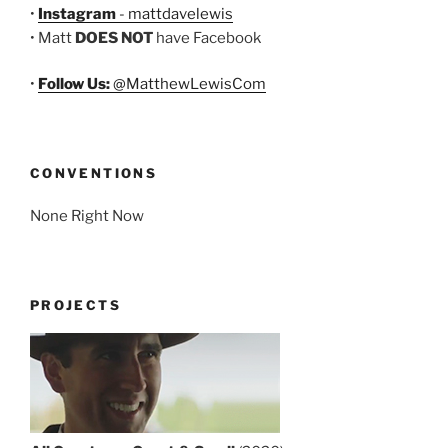
•
Instagram
- mattdavelewis
• Matt
DOES NOT
have Facebook
•
Follow Us:
@MatthewLewisCom
CONVENTIONS
None Right Now
PROJECTS