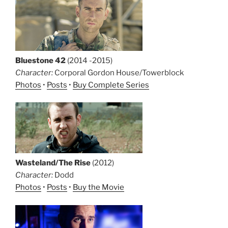
Bluestone 42
(2014 -2015)
Character:
Corporal Gordon House/Towerblock
Photos
•
Posts
•
Buy Complete Series
Wasteland/The Rise
(2012)
Character:
Dodd
Photos
•
Posts
•
Buy the Movie