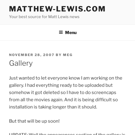
Skip
MATTHEW-LEWIS.COM
to
Your best source for Matt Lewis news
content
Menu
POSTED
NOVEMBER 28, 2007
BY
MEG
ON
Gallery
Just wanted to let everyone know I am working on the
gallery. I had everything ready to be uploaded but
somehow it got deleted so I have to do screencaps
from all the movies again. And it is being difficult so
installation is taking longer than it should.
But that will be up soon!