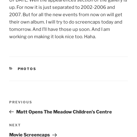
UPDATE: Well the appearences section of the gallery is
up. For now it is just separated to 2002-2006 and
2007. But for all the new events from now on will get
their own album. I will try to do screencaps today and
tomorrow. And I’ll have those up soon. And I am
working on making it look nice too. Haha.
CATEGORIES
PHOTOS
Post
Previous
PREVIOUS
navigation
Post
Matt Opens The Meadow Children’s Centre
Next
NEXT
Post
Movie Screencaps