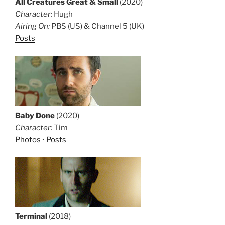
All Creatures Great & Small
(2020)
Character:
Hugh
Airing On:
PBS (US) & Channel 5 (UK)
Posts
Baby Done
(2020)
Character:
Tim
Photos
•
Posts
Terminal
(2018)