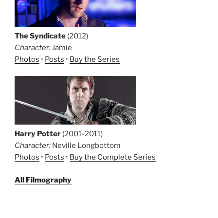
The Syndicate
(2012)
Character:
Jamie
Photos
•
Posts
•
Buy the Series
Harry Potter
(2001-2011)
Character:
Neville Longbottom
Photos
•
Posts
•
Buy the Complete Series
All Filmography