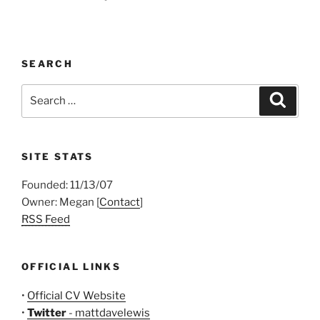
SEARCH
Search
Search
for:
SITE STATS
Founded: 11/13/07
Owner: Megan [
Contact
]
RSS Feed
OFFICIAL LINKS
•
Official CV Website
•
Twitter
- mattdavelewis